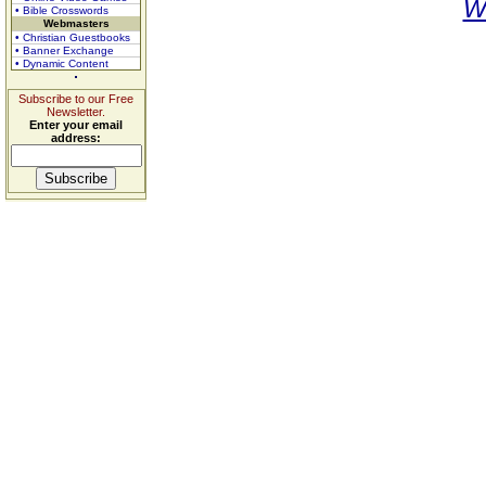
W
• Bible Crosswords
Webmasters
• Christian Guestbooks
• Banner Exchange
• Dynamic Content
Subscribe to our Free
Newsletter.
Enter your email
address: