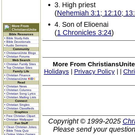
3. High priest
(
Nehemiah 3:1; 12:10; 13
4. Son of Elioenai
More From
ChristiansUnite
(
1 Chronicles 3:24
)
Bible Resources
• Bible Study Aids
• Bible Devotionals
• Audio Sermons
Community
• ChristiansUnite Blogs
• Christian Forums
Web Search
More From ChristiansUnite
• Christian Family Sites
• Top Christian Sites
Holidays
|
Privacy Policy
|
|
Chr
Family Life
• Christian Finance
• ChristiansUnite
K
I
D
S
Read
• Christian News
• Christian Columns
• Christian Song Lyrics
• Christian Mailing Lists
Connect
• Christian Singles
• Christian Classifieds
Graphics
• Free Christian Clipart
Copyright © 1999-2025
Chr
• Christian Wallpaper
Fun Stuff
• Clean Christian Jokes
Please send your question
• Bible Trivia Quiz
• Online Video Games