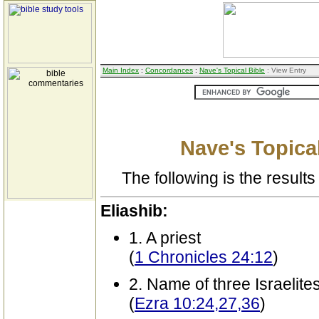
Main Index
:
Concordances
:
Nave's Topical Bible
: View Entry
Nave's Topical
The following is the results 
Eliashib:
1. A priest
(
1 Chronicles 24:12
)
2. Name of three Israelite
(
Ezra 10:24,27,36
)