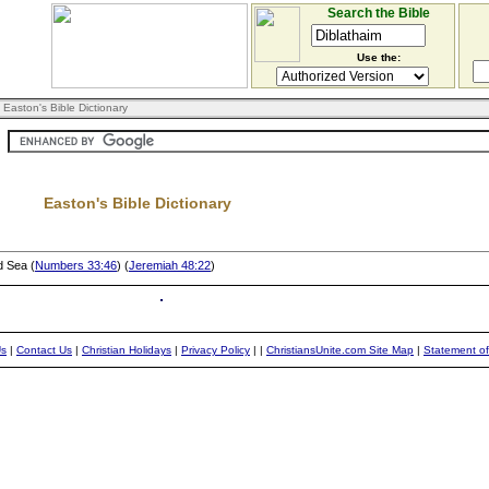
Search the Bible
Use the:
 Easton's Bible Dictionary
Easton's Bible Dictionary
d Sea (
Numbers 33:46
) (
Jeremiah 48:22
)
Us
|
Contact Us
|
Christian Holidays
|
Privacy Policy
|
|
ChristiansUnite.com Site Map
|
Statement of