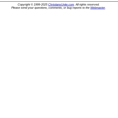
Copyright © 1999-2025
ChristiansUnite.com
. All rights reserved.
Please send your questions, comments, or bug reports to the
Webmaster
.