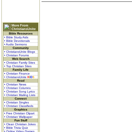
More From
ChristiansUnite
Bible Resources
• Bible Study Aids
• Bible Devotionals
• Audio Sermons
Community
• ChristiansUnite Blogs
• Christian Forums
Web Search
• Christian Family Sites
• Top Christian Sites
Family Life
• Christian Finance
• ChristiansUnite
K
I
D
S
Read
• Christian News
• Christian Columns
• Christian Song Lyrics
• Christian Mailing Lists
Connect
• Christian Singles
• Christian Classifieds
Graphics
• Free Christian Clipart
• Christian Wallpaper
Fun Stuff
• Clean Christian Jokes
• Bible Trivia Quiz
• Online Video Games