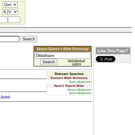
Search Easton's Bible Dictionary
Like This Page?
Alphabetical
Listing
Relevant Searches
Easton's Bible Dictionary
Beth-diblathaim
Nave's Topical Bible
Almon-diblathaim
Beth-diblathaim
 Beliefs