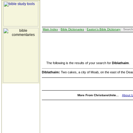
Main Index
:
Bible Dictionaries
:
Easton's Bible Dictionary
: Search
The following is the results of your search for
Diblathaim
.
Diblathaim:
Two cakes, a city of Moab, on the east of the Dea
More From ChristiansUnite...
About 