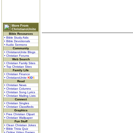
More From
ChristiansUnite
Bible Resources
• Bible Study Aids
• Bible Devotionals
• Audio Sermons
Community
• ChristiansUnite Blogs
• Christian Forums
Web Search
• Christian Family Sites
• Top Christian Sites
Family Life
• Christian Finance
• ChristiansUnite
K
I
D
S
Read
• Christian News
• Christian Columns
• Christian Song Lyrics
• Christian Mailing Lists
Connect
• Christian Singles
• Christian Classifieds
Graphics
• Free Christian Clipart
• Christian Wallpaper
Fun Stuff
• Clean Christian Jokes
• Bible Trivia Quiz
• Online Video Games