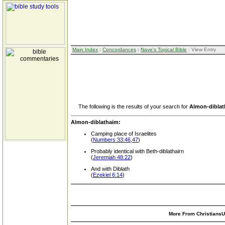
Main Index
:
Concordances
:
Nave's Topical Bible
: View Entry
The following is the results of your search for
Almon-dibla
Almon-diblathaim:
Camping place of Israelites
(
Numbers 33:46,47
)
Probably identical with Beth-diblathairn
(
Jeremiah 48:22
)
And with Diblath
(
Ezekiel 6:14
)
More From ChristiansUn