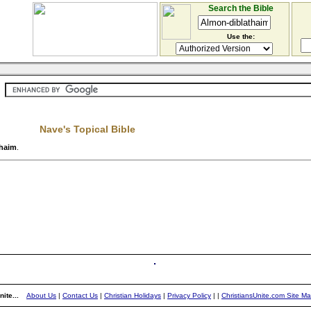
Search the Bible
Use the:
Nave's Topical Bible
thaim
.
ite...
About Us
|
Contact Us
|
Christian Holidays
|
Privacy Policy
|
|
ChristiansUnite.com Site M