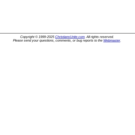
Copyright © 1999-2025
ChristiansUnite.com
. All rights reserved.
Please send your questions, comments, or bug reports to the
Webmaster
.