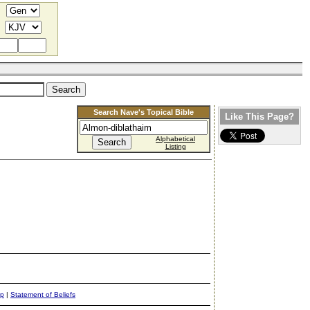
Search Nave's Topical Bible
Like This Page?
Alphabetical
Listing
ap
|
Statement of Beliefs