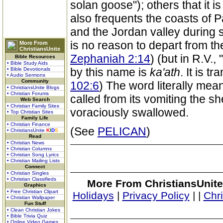
solan goose"); others that it i
also frequents the coasts of P
and the Jordan valley during s
is no reason to depart from th
More From
ChristiansUnite
Zephaniah 2:14
) (but in R.V.
Bible Resources
• Bible Study Aids
by this name is
ka'ath
. It is t
• Bible Devotionals
• Audio Sermons
Community
102:6
) The word literally mean
• ChristiansUnite Blogs
• Christian Forums
called from its vomiting the sh
Web Search
• Christian Family Sites
voraciously swallowed.
• Top Christian Sites
Family Life
• Christian Finance
(See
PELICAN
)
• ChristiansUnite
K
I
D
S
Read
• Christian News
• Christian Columns
• Christian Song Lyrics
• Christian Mailing Lists
Connect
• Christian Singles
• Christian Classifieds
More From ChristiansUnite
Graphics
• Free Christian Clipart
Holidays
|
Privacy Policy
|
|
Chr
• Christian Wallpaper
Fun Stuff
• Clean Christian Jokes
• Bible Trivia Quiz
• Online Video Games