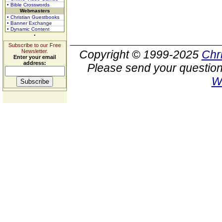
• Bible Crosswords
Webmasters
• Christian Guestbooks
• Banner Exchange
• Dynamic Content
Subscribe to our Free
Newsletter.
Copyright © 1999-2025
Chr
Enter your email
address:
Please send your question
W