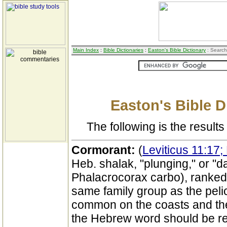
Main Index
:
Bible Dictionaries
:
Easton's Bible Dictionary
: Search
Easton's Bible D
The following is the results 
Cormorant:
(
Leviticus 11:17
Heb. shalak, "plunging," or "d
Phalacrocorax carbo), ranked 
same family group as the pelica
common on the coasts and the
the Hebrew word should be re