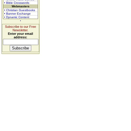
• Bible Crosswords
Webmasters
• Christian Guestbooks
• Banner Exchange
• Dynamic Content
Subscribe to our Free
Newsletter.
Enter your email
address: