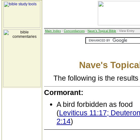
Main Index
:
Concordances
:
Nave's Topical Bible
: View Entry
Nave's Topical
The following is the results 
Cormorant:
A bird forbidden as food
(
Leviticus 11:17; Deutero
2:14
)