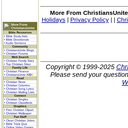
More From ChristiansUnite
Holidays
|
Privacy Policy
|
|
Chr
More From
ChristiansUnite
Bible Resources
• Bible Study Aids
• Bible Devotionals
• Audio Sermons
Community
• ChristiansUnite Blogs
• Christian Forums
Web Search
• Christian Family Sites
• Top Christian Sites
Copyright © 1999-2025
Chr
Family Life
• Christian Finance
Please send your question
• ChristiansUnite
K
I
D
S
Read
W
• Christian News
• Christian Columns
• Christian Song Lyrics
• Christian Mailing Lists
Connect
• Christian Singles
• Christian Classifieds
Graphics
• Free Christian Clipart
• Christian Wallpaper
Fun Stuff
• Clean Christian Jokes
• Bible Trivia Quiz
• Online Video Games