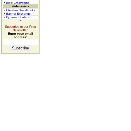
• Bible Crosswords
Webmasters
• Christian Guestbooks
• Banner Exchange
• Dynamic Content
Subscribe to our Free
Newsletter.
Enter your email
address: