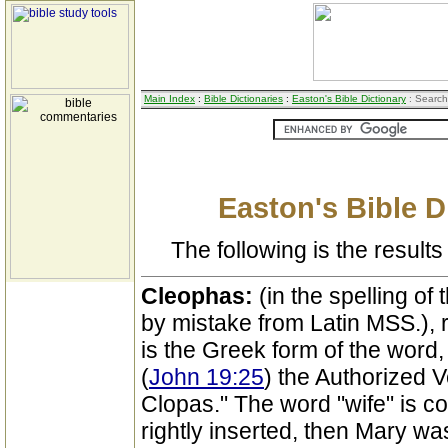
Main Index
:
Bible Dictionaries
:
Easton's Bible Dictionary
: Search
Easton's Bible D
The following is the results 
Cleophas:
(in the spelling of
by mistake from Latin MSS.), 
is the Greek form of the word,
(
John 19:25
) the Authorized V
Clopas." The word "wife" is con
rightly inserted, then Mary w