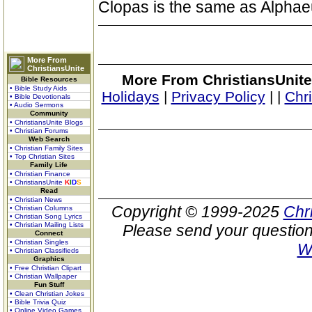
Clopas is the same as Alphae
More From
ChristiansUnite
More From ChristiansUnite
Bible Resources
• Bible Study Aids
Holidays
|
Privacy Policy
|
|
Chr
• Bible Devotionals
• Audio Sermons
Community
• ChristiansUnite Blogs
• Christian Forums
Web Search
• Christian Family Sites
• Top Christian Sites
Family Life
• Christian Finance
• ChristiansUnite
K
I
D
S
Read
• Christian News
Copyright © 1999-2025
Chr
• Christian Columns
• Christian Song Lyrics
• Christian Mailing Lists
Please send your question
Connect
• Christian Singles
W
• Christian Classifieds
Graphics
• Free Christian Clipart
• Christian Wallpaper
Fun Stuff
• Clean Christian Jokes
• Bible Trivia Quiz
• Online Video Games