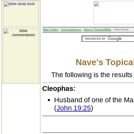
Main Index
:
Concordances
:
Nave's Topical Bible
: View Entry
Nave's Topical
The following is the results 
Cleophas:
Husband of one of the Ma
(
John 19:25
)