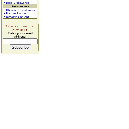
• Bible Crosswords
Webmasters
• Christian Guestbooks
• Banner Exchange
• Dynamic Content
Subscribe to our Free
Newsletter.
Enter your email
address: