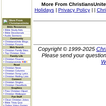
More From ChristiansUnite
Holidays
|
Privacy Policy
|
|
Chr
More From
ChristiansUnite
Bible Resources
• Bible Study Aids
• Bible Devotionals
• Audio Sermons
Community
• ChristiansUnite Blogs
• Christian Forums
Web Search
Copyright © 1999-2025
Chr
• Christian Family Sites
• Top Christian Sites
Please send your question
Family Life
• Christian Finance
W
• ChristiansUnite
K
I
D
S
Read
• Christian News
• Christian Columns
• Christian Song Lyrics
• Christian Mailing Lists
Connect
• Christian Singles
• Christian Classifieds
Graphics
• Free Christian Clipart
• Christian Wallpaper
Fun Stuff
• Clean Christian Jokes
• Bible Trivia Quiz
• Online Video Games