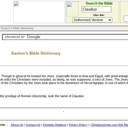
Search the Bible
Use the:
 Easton's Bible Dictionary
Easton's Bible Dictionary
ough in general he treated the Jews, especially those in Asia and Egypt, with great indulge
 this edict the Christians were included, as being, as was supposed, a sect of Jews. The Je
 of the Christians by the Jews took place in the dominions of Herod Agrippa, in one of which 
he privilege of Roman citizenship, took the name of Claudius
ite...
About Us
|
Contact Us
|
Christian Holidays
|
Privacy Policy
|
|
ChristiansUnite.com Site M