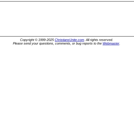
Copyright © 1999-2025
ChristiansUnite.com
. All rights reserved.
Please send your questions, comments, or bug reports to the
Webmaster
.