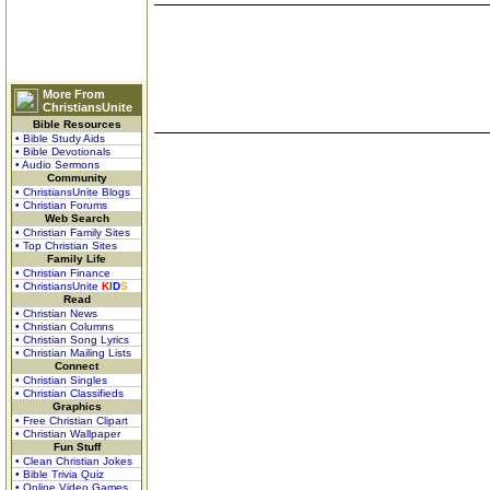
More From
ChristiansUnite
Bible Resources
• Bible Study Aids
• Bible Devotionals
• Audio Sermons
Community
• ChristiansUnite Blogs
• Christian Forums
Web Search
• Christian Family Sites
• Top Christian Sites
Family Life
• Christian Finance
• ChristiansUnite
K
I
D
S
Read
• Christian News
• Christian Columns
• Christian Song Lyrics
• Christian Mailing Lists
Connect
• Christian Singles
• Christian Classifieds
Graphics
• Free Christian Clipart
• Christian Wallpaper
Fun Stuff
• Clean Christian Jokes
• Bible Trivia Quiz
• Online Video Games