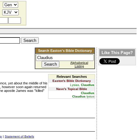
Search Easton's Bible Dictionary
Like This Page?
Alphabetical
Listing
Relevant Searches
Easton's Bible Dictionary
nce, yet about the middle of his
Lysias,
Claudius
ws, however soon again returned
Nave's Topical Bible
the apostle James was "killed"
Claudius
Claudius
lysius
ap
|
Statement of Beliefs