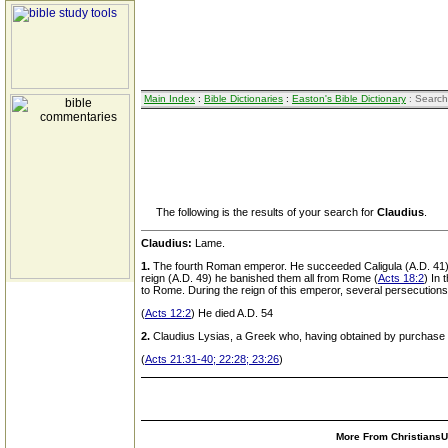
Main Index
:
Bible Dictionaries
:
Easton's Bible Dictionary
: Search
The following is the results of your search for
Claudius
.
Claudius:
Lame.
1.
The fourth Roman emperor. He succeeded Caligula (A.D. 41) Th
reign (A.D. 49) he banished them all from Rome (
Acts 18:2
) In
to Rome. During the reign of this emperor, several persecutions
(
Acts 12:2
) He died A.D. 54
2.
Claudius Lysias, a Greek who, having obtained by purchase t
(
Acts 21:31-40; 22:28; 23:26
)
More From ChristiansUn