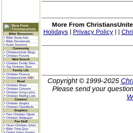
More From ChristiansUnite
More From
ChristiansUnite
Holidays
|
Privacy Policy
|
|
Chr
Bible Resources
• Bible Study Aids
• Bible Devotionals
• Audio Sermons
Community
• ChristiansUnite Blogs
• Christian Forums
Web Search
• Christian Family Sites
• Top Christian Sites
Family Life
• Christian Finance
• ChristiansUnite
K
I
D
S
Copyright © 1999-2025
Chr
Read
• Christian News
Please send your question
• Christian Columns
• Christian Song Lyrics
W
• Christian Mailing Lists
Connect
• Christian Singles
• Christian Classifieds
Graphics
• Free Christian Clipart
• Christian Wallpaper
Fun Stuff
• Clean Christian Jokes
• Bible Trivia Quiz
• Online Video Games