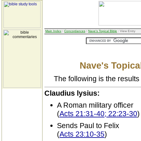
Main Index
:
Concordances
:
Nave's Topical Bible
: View Entry
Nave's Topical
The following is the results 
Claudius lysius:
A Roman military officer
(
Acts 21:31-40; 22:23-30
)
Sends Paul to Felix
(
Acts 23:10-35
)