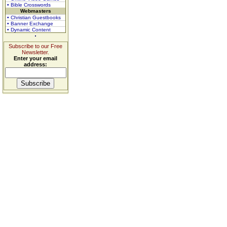
• Bible Crosswords
Webmasters
• Christian Guestbooks
• Banner Exchange
• Dynamic Content
Subscribe to our Free
Newsletter.
Enter your email
address: