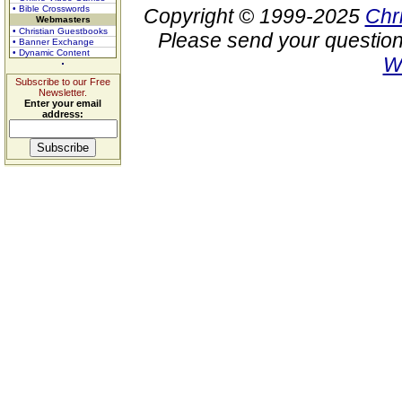
• Bible Crosswords
Copyright © 1999-2025
Chr
Webmasters
• Christian Guestbooks
Please send your question
• Banner Exchange
• Dynamic Content
W
Subscribe to our Free
Newsletter.
Enter your email
address: