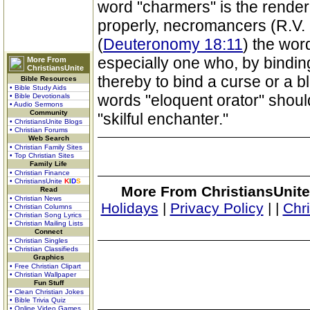
word "charmers" is the rende
properly, necromancers (R.V. 
(
Deuteronomy 18:11
) the wor
especially one who, by bindi
More From
ChristiansUnite
thereby to bind a curse or a bl
Bible Resources
• Bible Study Aids
words "eloquent orator" shoul
• Bible Devotionals
• Audio Sermons
Community
"skilful enchanter."
• ChristiansUnite Blogs
• Christian Forums
Web Search
• Christian Family Sites
• Top Christian Sites
Family Life
• Christian Finance
• ChristiansUnite
K
I
D
S
More From ChristiansUnite
Read
• Christian News
Holidays
|
Privacy Policy
|
|
Chr
• Christian Columns
• Christian Song Lyrics
• Christian Mailing Lists
Connect
• Christian Singles
• Christian Classifieds
Graphics
• Free Christian Clipart
• Christian Wallpaper
Fun Stuff
• Clean Christian Jokes
• Bible Trivia Quiz
• Online Video Games