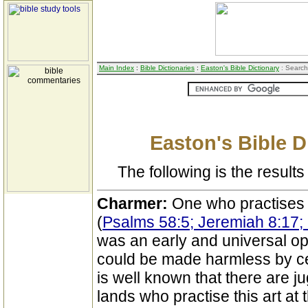
Main Index
:
Bible Dictionaries
:
Easton's Bible Dictionary
: Search
Easton's Bible D
The following is the results 
Charmer:
One who practises
(
Psalms 58:5; Jeremiah 8:17; 
was an early and universal op
could be made harmless by ce
is well known that there are ju
lands who practise this art at 