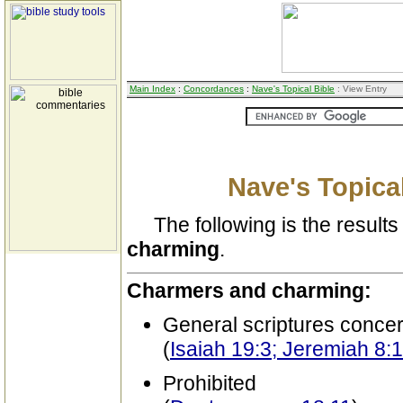
Main Index
:
Concordances
:
Nave's Topical Bible
: View Entry
Nave's Topical
The following is the results 
charming
.
Charmers and charming:
General scriptures conce
(
Isaiah 19:3; Jeremiah 8:
Prohibited