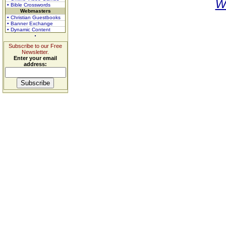
W
• Bible Crosswords
Webmasters
• Christian Guestbooks
• Banner Exchange
• Dynamic Content
Subscribe to our Free
Newsletter.
Enter your email
address: