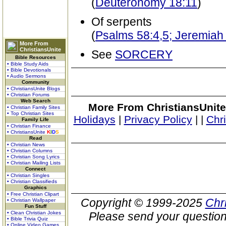
(
Deuteronomy 18:11
)
Of serpents
(
Psalms 58:4,5; Jeremiah
More From
ChristiansUnite
See
SORCERY
Bible Resources
• Bible Study Aids
• Bible Devotionals
• Audio Sermons
Community
• ChristiansUnite Blogs
• Christian Forums
Web Search
More From ChristiansUnite
• Christian Family Sites
• Top Christian Sites
Holidays
|
Privacy Policy
|
|
Chr
Family Life
• Christian Finance
• ChristiansUnite
K
I
D
S
Read
• Christian News
• Christian Columns
• Christian Song Lyrics
• Christian Mailing Lists
Connect
• Christian Singles
• Christian Classifieds
Graphics
• Free Christian Clipart
Copyright © 1999-2025
Chr
• Christian Wallpaper
Fun Stuff
• Clean Christian Jokes
Please send your question
• Bible Trivia Quiz
• Online Video Games