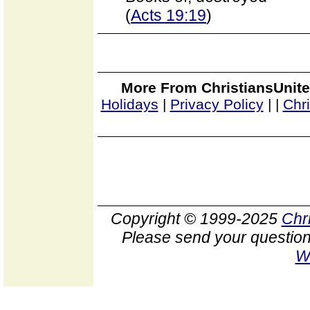
(
Acts 19:19
)
More From ChristiansUnite
Holidays
|
Privacy Policy
|
|
Chr
Copyright © 1999-2025
Chr
Please send your question
W