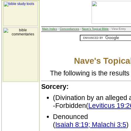
Main Index
:
Concordances
:
Nave's Topical Bible
: View Entry
Nave's Topical
The following is the results 
Sorcery:
(Divination by an alleged a
-Forbidden(
Leviticus 19:
Denounced
(
Isaiah 8:19; Malachi 3:5
)