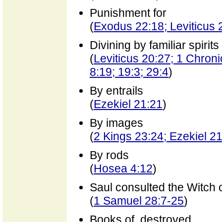
Punishment for
(
Exodus 22:18; Leviticus
Divining by familiar spirits
(
Leviticus 20:27; 1 Chroni
8:19; 19:3; 29:4
)
By entrails
(
Ezekiel 21:21
)
By images
(
2 Kings 23:24; Ezekiel 2
By rods
(
Hosea 4:12
)
Saul consulted the Witch 
(
1 Samuel 28:7-25
)
Books of, destroyed