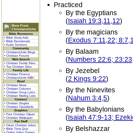
Practiced
By the Egyptians
(
Isaiah 19:3,11,12
)
More From
ChristiansUnite
By the magicians
Bible Resources
• Bible Study Aids
(
Exodus 7:11,22; 8:7,
• Bible Devotionals
• Audio Sermons
Community
By Balaam
• ChristiansUnite Blogs
• Christian Forums
(
Numbers 22:6; 23:23;
Web Search
• Christian Family Sites
• Top Christian Sites
By Jezebel
Family Life
• Christian Finance
(
2 Kings 9:22
)
• ChristiansUnite
K
I
D
S
Read
• Christian News
By the Ninevites
• Christian Columns
• Christian Song Lyrics
• Christian Mailing Lists
(
Nahum 3:4,5
)
Connect
• Christian Singles
• Christian Classifieds
By the Babylonians
Graphics
• Free Christian Clipart
(
Isaiah 47:9-13; Ezeki
• Christian Wallpaper
Fun Stuff
• Clean Christian Jokes
By Belshazzar
• Bible Trivia Quiz
• Online Video Games