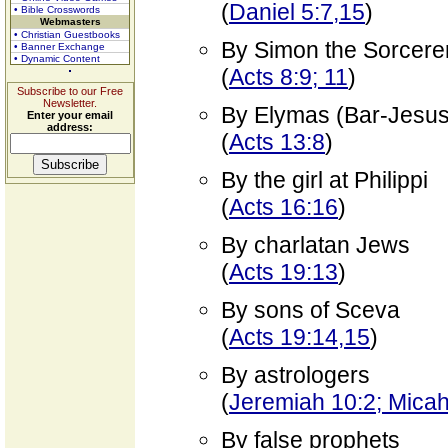
(
Daniel 5:7,15
)
• Bible Crosswords
Webmasters
• Christian Guestbooks
By Simon the Sorcere
• Banner Exchange
• Dynamic Content
(
Acts 8:9; 11
)
Subscribe to our Free
Newsletter.
By Elymas (Bar-Jesus
Enter your email
address:
(
Acts 13:8
)
By the girl at Philippi
(
Acts 16:16
)
By charlatan Jews
(
Acts 19:13
)
By sons of Sceva
(
Acts 19:14,15
)
By astrologers
(
Jeremiah 10:2; Micah
By false prophets