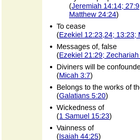
(
Jeremiah 14:14; 27:9;
Matthew 24:24
)
To cease
(
Ezekiel 12:23,24; 13:23;
Messages of, false
(
Ezekiel 21:29; Zechariah
Diviners will be confound
(
Micah 3:7
)
Belongs to the works of th
(
Galatians 5:20
)
Wickedness of
(
1 Samuel 15:23
)
Vainness of
(
Isaiah 44:25
)