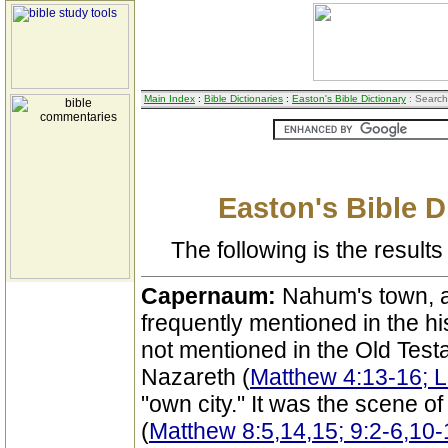
Main Index
:
Bible Dictionaries
:
Easton's Bible Dictionary
: Search
Easton's Bible D
The following is the results 
Capernaum:
Nahum's town, a
frequently mentioned in the hist
not mentioned in the Old Test
Nazareth (
Matthew 4:13-16; 
"own city." It was the scene of
(
Matthew 8:5,14,15; 9:2-6,10-