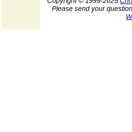
Copyright © 1999-2025
Chr
Please send your question
W