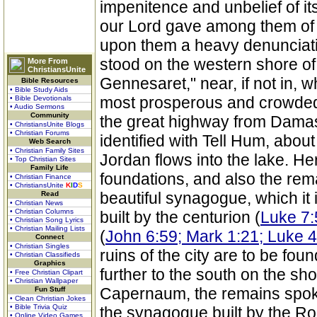
impenitence and unbelief of it
our Lord gave among them of t
upon them a heavy denunciati
stood on the western shore of 
More From
ChristiansUnite
Gennesaret," near, if not in, w
Bible Resources
• Bible Study Aids
most prosperous and crowded di
• Bible Devotionals
• Audio Sermons
Community
the great highway from Damas
• ChristiansUnite Blogs
• Christian Forums
identified with Tell Hum, abou
Web Search
• Christian Family Sites
Jordan flows into the lake. He
• Top Christian Sites
Family Life
foundations, and also the re
• Christian Finance
• ChristiansUnite
K
I
D
S
beautiful synagogue, which it
Read
• Christian News
• Christian Columns
built by the centurion (
Luke 7:
• Christian Song Lyrics
• Christian Mailing Lists
(
John 6:59; Mark 1:21; Luke 4
Connect
• Christian Singles
ruins of the city are to be fo
• Christian Classifieds
Graphics
further to the south on the sho
• Free Christian Clipart
• Christian Wallpaper
Capernaum, the remains spoken
Fun Stuff
• Clean Christian Jokes
• Bible Trivia Quiz
the synagogue built by the R
• Online Video Games