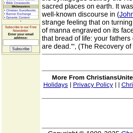
• Bible Crosswords
sacred places on earth. It was 
Webmasters
• Christian Guestbooks
well-known discourse in (
John
• Banner Exchange
• Dynamic Content
strange feeling that on turnin
Subscribe to our Free
of manna engraved on its fac
Newsletter.
Enter your email
that bread of life: your father
address:
are dead.'", (The Recovery of
More From ChristiansUnite
Holidays
|
Privacy Policy
|
|
Chr