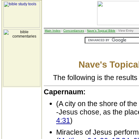
Main Index
:
Concordances
:
Nave's Topical Bible
: View Entry
Nave's Topical
The following is the results 
Capernaum:
(A city on the shore of the
-Jesus chose, as the plac
4:31
)
Miracles of Jesus perform