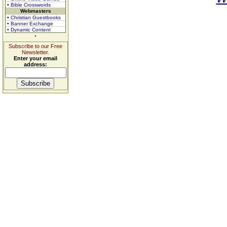
• Bible Crosswords
Webmasters
• Christian Guestbooks
• Banner Exchange
• Dynamic Content
Subscribe to our Free
Newsletter.
Enter your email
address: