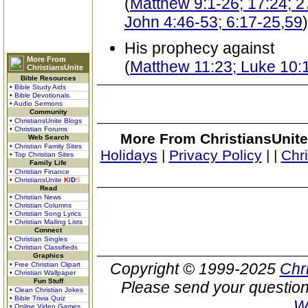
(
Matthew 9:1-26; 17:24; 27
John 4:46-53; 6:17-25,59
)
His prophecy against
More From
(
Matthew 11:23; Luke 10:
ChristiansUnite
Bible Resources
• Bible Study Aids
• Bible Devotionals
• Audio Sermons
Community
• ChristiansUnite Blogs
• Christian Forums
More From ChristiansUnite
Web Search
• Christian Family Sites
Holidays
|
Privacy Policy
|
|
Chr
• Top Christian Sites
Family Life
• Christian Finance
• ChristiansUnite
K
I
D
S
Read
• Christian News
• Christian Columns
• Christian Song Lyrics
• Christian Mailing Lists
Connect
• Christian Singles
• Christian Classifieds
Graphics
Copyright © 1999-2025
Chr
• Free Christian Clipart
• Christian Wallpaper
Fun Stuff
Please send your question
• Clean Christian Jokes
• Bible Trivia Quiz
W
• Online Video Games