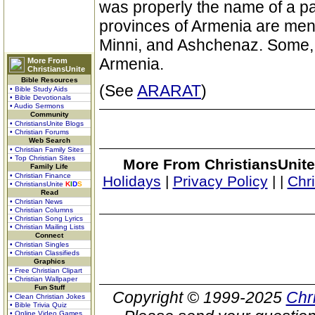
was properly the name of a pa
provinces of Armenia are ment
Minni, and Ashchenaz. Some, h
Armenia.
More From
ChristiansUnite
Bible Resources
(See
ARARAT
)
• Bible Study Aids
• Bible Devotionals
• Audio Sermons
Community
• ChristiansUnite Blogs
• Christian Forums
Web Search
• Christian Family Sites
• Top Christian Sites
More From ChristiansUnite
Family Life
• Christian Finance
Holidays
|
Privacy Policy
|
|
Chr
• ChristiansUnite
K
I
D
S
Read
• Christian News
• Christian Columns
• Christian Song Lyrics
• Christian Mailing Lists
Connect
• Christian Singles
• Christian Classifieds
Graphics
• Free Christian Clipart
• Christian Wallpaper
Fun Stuff
Copyright © 1999-2025
Chr
• Clean Christian Jokes
• Bible Trivia Quiz
• Online Video Games