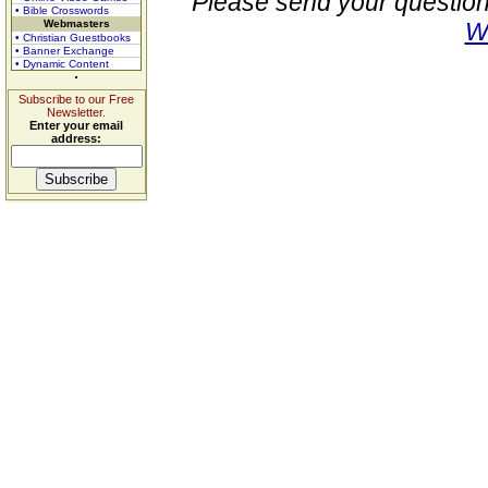
Please send your question
• Bible Crosswords
Webmasters
W
• Christian Guestbooks
• Banner Exchange
• Dynamic Content
Subscribe to our Free
Newsletter.
Enter your email
address: