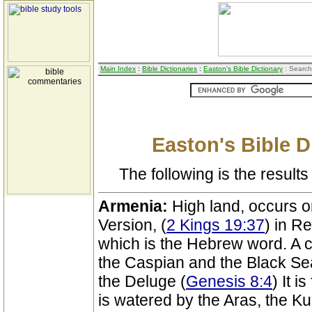
Main Index
:
Bible Dictionaries
:
Easton's Bible Dictionary
: Search
Easton's Bible D
The following is the results 
Armenia:
High land, occurs o
Version, (
2 Kings 19:37
) in R
which is the Hebrew word. A c
the Caspian and the Black Sea
the Deluge (
Genesis 8:4
) It i
is watered by the Aras, the Ku