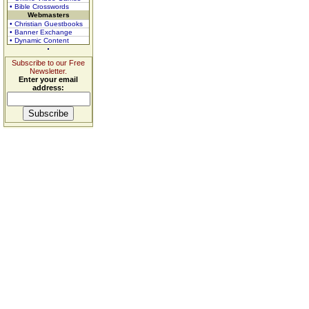
• Bible Crosswords
Webmasters
• Christian Guestbooks
• Banner Exchange
• Dynamic Content
Subscribe to our Free
Newsletter.
Enter your email
address: