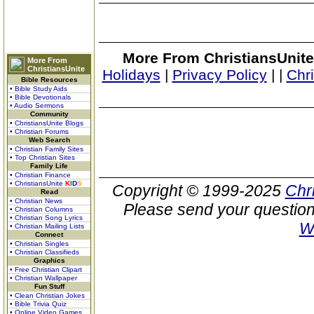
More From ChristiansUnite
More From
ChristiansUnite
Holidays
|
Privacy Policy
|
|
Chr
Bible Resources
• Bible Study Aids
• Bible Devotionals
• Audio Sermons
Community
• ChristiansUnite Blogs
• Christian Forums
Web Search
• Christian Family Sites
• Top Christian Sites
Family Life
• Christian Finance
• ChristiansUnite
K
I
D
S
Copyright © 1999-2025
Chr
Read
• Christian News
Please send your question
• Christian Columns
• Christian Song Lyrics
W
• Christian Mailing Lists
Connect
• Christian Singles
• Christian Classifieds
Graphics
• Free Christian Clipart
• Christian Wallpaper
Fun Stuff
• Clean Christian Jokes
• Bible Trivia Quiz
• Online Video Games