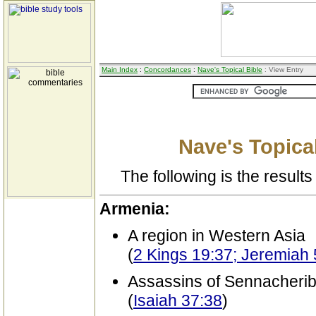
Main Index
:
Concordances
:
Nave's Topical Bible
: View Entry
Nave's Topical
The following is the results 
Armenia:
A region in Western Asia
(
2 Kings 19:37; Jeremiah
Assassins of Sennacherib 
(
Isaiah 37:38
)