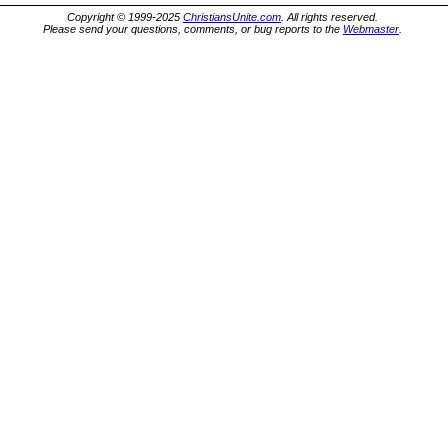
Copyright © 1999-2025
ChristiansUnite.com
. All rights reserved.
Please send your questions, comments, or bug reports to the
Webmaster
.