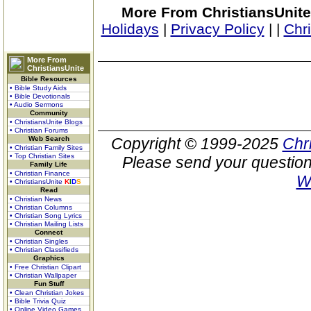
More From ChristiansUnite
Holidays
|
Privacy Policy
|
|
Chr
More From
ChristiansUnite
Bible Resources
• Bible Study Aids
• Bible Devotionals
• Audio Sermons
Community
• ChristiansUnite Blogs
• Christian Forums
Web Search
Copyright © 1999-2025
Chr
• Christian Family Sites
• Top Christian Sites
Please send your question
Family Life
• Christian Finance
W
• ChristiansUnite
K
I
D
S
Read
• Christian News
• Christian Columns
• Christian Song Lyrics
• Christian Mailing Lists
Connect
• Christian Singles
• Christian Classifieds
Graphics
• Free Christian Clipart
• Christian Wallpaper
Fun Stuff
• Clean Christian Jokes
• Bible Trivia Quiz
• Online Video Games