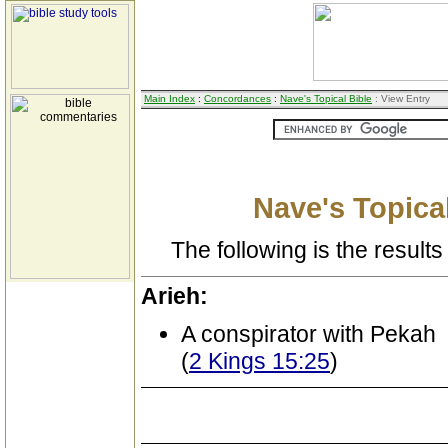
Main Index
:
Concordances
:
Nave's Topical Bible
: View Entry
Nave's Topical
The following is the results 
Arieh:
A conspirator with Pekah
(
2 Kings 15:25
)