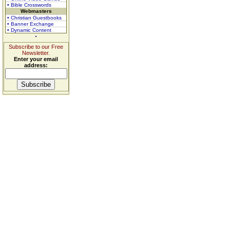
• Bible Crosswords
Webmasters
• Christian Guestbooks
• Banner Exchange
• Dynamic Content
Subscribe to our Free
Newsletter.
Enter your email
address: