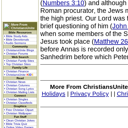
(
Numbers 3:10
) and althoug
Roman procurator, the Jews ma
the high priest. Our Lord was 
brief questioning of him (
John
More From
ChristiansUnite
when some members of the Sanh
Bible Resources
• Bible Study Aids
Jesus took place (
Matthew 26
• Bible Devotionals
• Audio Sermons
Community
before Annas is recorded only
• ChristiansUnite Blogs
• Christian Forums
Sanhedrim before which Peter
Web Search
• Christian Family Sites
• Top Christian Sites
Family Life
• Christian Finance
• ChristiansUnite
K
I
D
S
Read
• Christian News
More From ChristiansUnite
• Christian Columns
• Christian Song Lyrics
Holidays
|
Privacy Policy
|
|
Chr
• Christian Mailing Lists
Connect
• Christian Singles
• Christian Classifieds
Graphics
• Free Christian Clipart
• Christian Wallpaper
Fun Stuff
• Clean Christian Jokes
• Bible Trivia Quiz
• Online Video Games