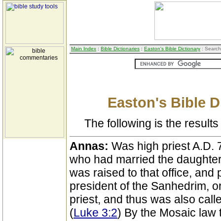
Main Index
:
Bible Dictionaries
:
Easton's Bible Dictionary
: Search
Easton's Bible D
The following is the results 
Annas:
Was high priest A.D. 
who had married the daughter
was raised to that office, a
president of the Sanhedrim, or
priest, and thus was also call
(
Luke 3:2
) By the Mosaic law 