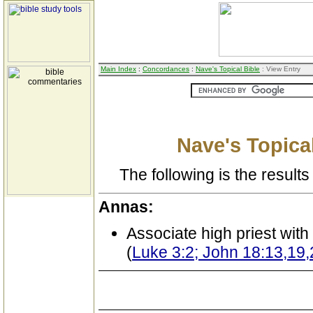
Main Index
:
Concordances
:
Nave's Topical Bible
: View Entry
Nave's Topical
The following is the results 
Annas:
Associate high priest wit
(
Luke 3:2; John 18:13,19,