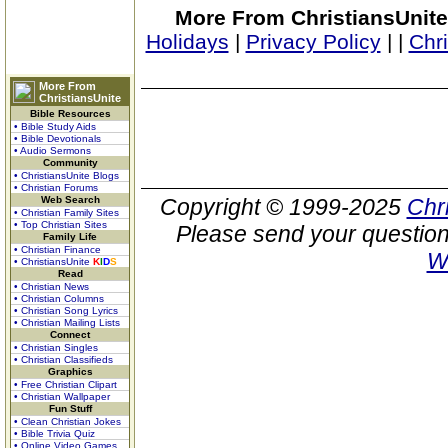
More From ChristiansUnite
Holidays
|
Privacy Policy
|
|
Chr
More From
ChristiansUnite
Bible Resources
• Bible Study Aids
• Bible Devotionals
• Audio Sermons
Community
• ChristiansUnite Blogs
• Christian Forums
Web Search
Copyright © 1999-2025
Chr
• Christian Family Sites
• Top Christian Sites
Please send your question
Family Life
• Christian Finance
W
• ChristiansUnite
K
I
D
S
Read
• Christian News
• Christian Columns
• Christian Song Lyrics
• Christian Mailing Lists
Connect
• Christian Singles
• Christian Classifieds
Graphics
• Free Christian Clipart
• Christian Wallpaper
Fun Stuff
• Clean Christian Jokes
• Bible Trivia Quiz
• Online Video Games