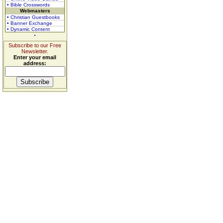
• Bible Crosswords
Webmasters
• Christian Guestbooks
• Banner Exchange
• Dynamic Content
Subscribe to our Free
Newsletter.
Enter your email
address: