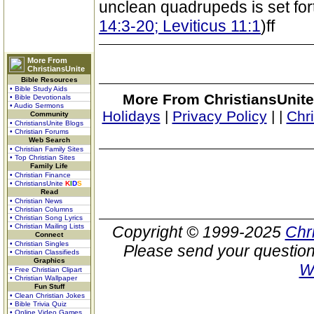
unclean quadrupeds is set forth
14:3-20; Leviticus 11:1
)ff
More From
ChristiansUnite
Bible Resources
• Bible Study Aids
More From ChristiansUnite
• Bible Devotionals
• Audio Sermons
Holidays
|
Privacy Policy
|
|
Chr
Community
• ChristiansUnite Blogs
• Christian Forums
Web Search
• Christian Family Sites
• Top Christian Sites
Family Life
• Christian Finance
• ChristiansUnite
K
I
D
S
Read
• Christian News
• Christian Columns
• Christian Song Lyrics
• Christian Mailing Lists
Copyright © 1999-2025
Chr
Connect
• Christian Singles
Please send your question
• Christian Classifieds
Graphics
W
• Free Christian Clipart
• Christian Wallpaper
Fun Stuff
• Clean Christian Jokes
• Bible Trivia Quiz
• Online Video Games