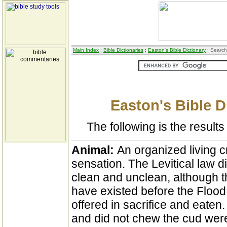
Main Index
:
Bible Dictionaries
:
Easton's Bible Dictionary
: Search
Easton's Bible D
The following is the results 
Animal:
An organized living 
sensation. The Levitical law d
clean and unclean, although t
have existed before the Flood
offered in sacrifice and eaten.
and did not chew the cud were