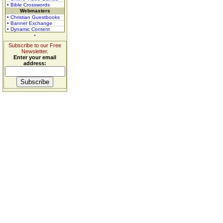
• Bible Crosswords
Webmasters
• Christian Guestbooks
• Banner Exchange
• Dynamic Content
Subscribe to our Free
Newsletter.
Enter your email
address: