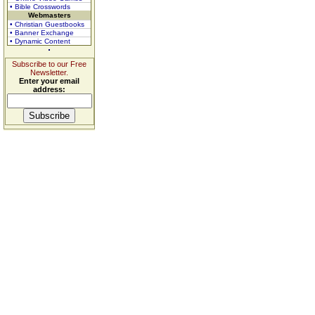
• Bible Crosswords
Webmasters
• Christian Guestbooks
• Banner Exchange
• Dynamic Content
Subscribe to our Free
Newsletter.
Enter your email
address: