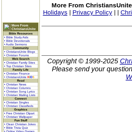
More From ChristiansUnite
Holidays
|
Privacy Policy
|
|
Chr
More From
ChristiansUnite
Bible Resources
• Bible Study Aids
• Bible Devotionals
• Audio Sermons
Community
• ChristiansUnite Blogs
• Christian Forums
Web Search
Copyright © 1999-2025
Chr
• Christian Family Sites
• Top Christian Sites
Please send your question
Family Life
• Christian Finance
W
• ChristiansUnite
K
I
D
S
Read
• Christian News
• Christian Columns
• Christian Song Lyrics
• Christian Mailing Lists
Connect
• Christian Singles
• Christian Classifieds
Graphics
• Free Christian Clipart
• Christian Wallpaper
Fun Stuff
• Clean Christian Jokes
• Bible Trivia Quiz
• Online Video Games