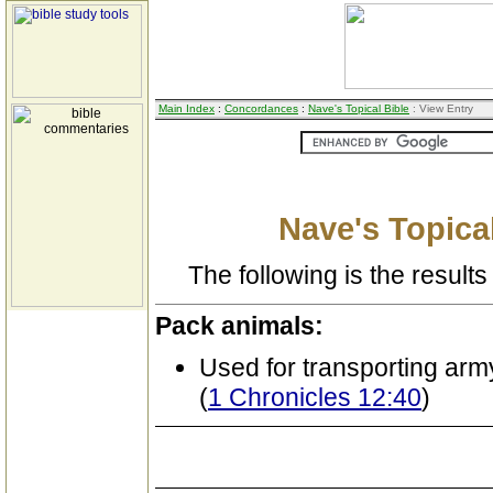
Main Index
:
Concordances
:
Nave's Topical Bible
: View Entry
Nave's Topical
The following is the results 
Pack animals:
Used for transporting arm
(
1 Chronicles 12:40
)