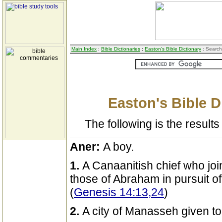
Main Index
:
Bible Dictionaries
:
Easton's Bible Dictionary
: Search
Easton's Bible D
The following is the results 
Aner:
A boy.
1.
A Canaanitish chief who joi
those of Abraham in pursuit 
(
Genesis 14:13,24
)
2.
A city of Manasseh given to