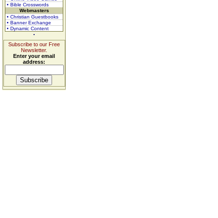
• Bible Crosswords
Webmasters
• Christian Guestbooks
• Banner Exchange
• Dynamic Content
Subscribe to our Free
Newsletter.
Enter your email
address: