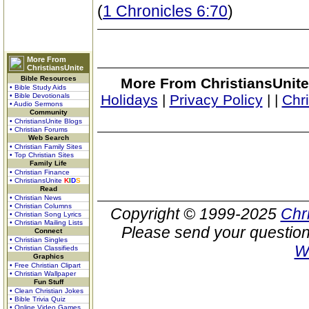
(
1 Chronicles 6:70
)
More From
ChristiansUnite
Bible Resources
More From ChristiansUnite
• Bible Study Aids
• Bible Devotionals
Holidays
|
Privacy Policy
|
|
Chr
• Audio Sermons
Community
• ChristiansUnite Blogs
• Christian Forums
Web Search
• Christian Family Sites
• Top Christian Sites
Family Life
• Christian Finance
• ChristiansUnite
K
I
D
S
Read
• Christian News
• Christian Columns
Copyright © 1999-2025
Chr
• Christian Song Lyrics
• Christian Mailing Lists
Please send your question
Connect
• Christian Singles
W
• Christian Classifieds
Graphics
• Free Christian Clipart
• Christian Wallpaper
Fun Stuff
• Clean Christian Jokes
• Bible Trivia Quiz
• Online Video Games