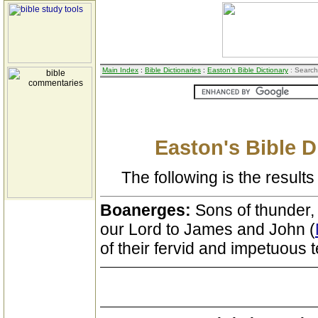
Main Index
:
Bible Dictionaries
:
Easton's Bible Dictionary
: Search
Easton's Bible D
The following is the results 
Boanerges:
Sons of thunder,
our Lord to James and John (
of their fervid and impetuous 