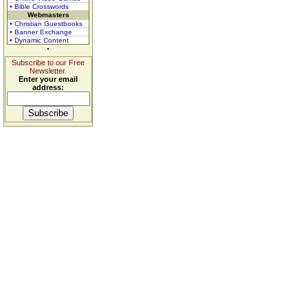
• Bible Crosswords
Webmasters
• Christian Guestbooks
• Banner Exchange
• Dynamic Content
Subscribe to our Free
Newsletter.
Enter your email
address: