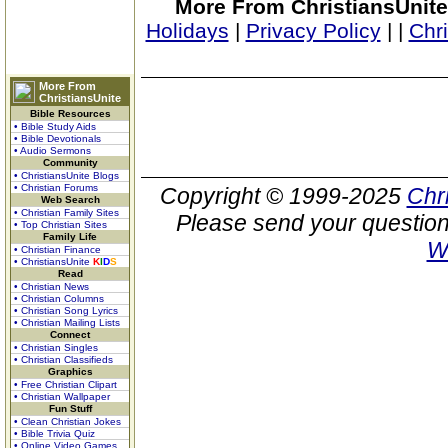
More From ChristiansUnite
Holidays
|
Privacy Policy
|
|
Chr
More From
ChristiansUnite
Bible Resources
• Bible Study Aids
• Bible Devotionals
• Audio Sermons
Community
• ChristiansUnite Blogs
• Christian Forums
Copyright © 1999-2025
Chr
Web Search
• Christian Family Sites
Please send your question
• Top Christian Sites
Family Life
W
• Christian Finance
• ChristiansUnite
K
I
D
S
Read
• Christian News
• Christian Columns
• Christian Song Lyrics
• Christian Mailing Lists
Connect
• Christian Singles
• Christian Classifieds
Graphics
• Free Christian Clipart
• Christian Wallpaper
Fun Stuff
• Clean Christian Jokes
• Bible Trivia Quiz
• Online Video Games