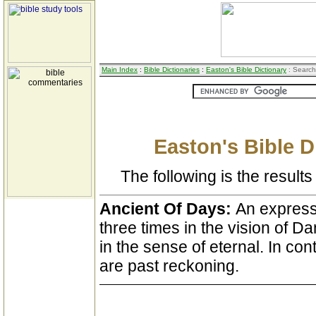
Main Index
:
Bible Dictionaries
:
Easton's Bible Dictionary
: Search
Easton's Bible D
The following is the results 
Ancient Of Days:
An express
three times in the vision of Dan
in the sense of eternal. In cont
are past reckoning.