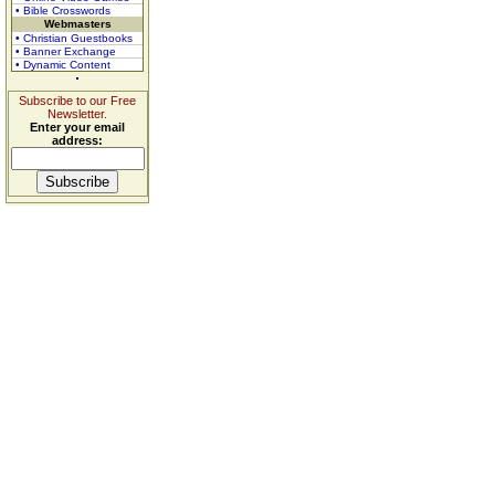
• Bible Crosswords
Webmasters
• Christian Guestbooks
• Banner Exchange
• Dynamic Content
Subscribe to our Free
Newsletter.
Enter your email
address: