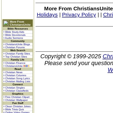
More From ChristiansUnite
Holidays
|
Privacy Policy
|
|
Chr
More From
ChristiansUnite
Bible Resources
• Bible Study Aids
• Bible Devotionals
• Audio Sermons
Community
• ChristiansUnite Blogs
• Christian Forums
Web Search
• Christian Family Sites
Copyright © 1999-2025
Chr
• Top Christian Sites
Family Life
Please send your question
• Christian Finance
• ChristiansUnite
K
I
D
S
W
Read
• Christian News
• Christian Columns
• Christian Song Lyrics
• Christian Mailing Lists
Connect
• Christian Singles
• Christian Classifieds
Graphics
• Free Christian Clipart
• Christian Wallpaper
Fun Stuff
• Clean Christian Jokes
• Bible Trivia Quiz
• Online Video Games