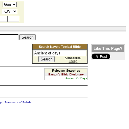
Search Nave's Topical Bible
Like This Page?
Alphabetical
Listing
Relevant Searches
Easton's Bible Dictionary
Ancient Of Days
ap
|
Statement of Beliefs