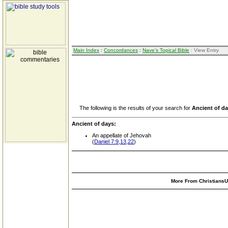
Main Index
:
Concordances
:
Nave's Topical Bible
: View Entry
The following is the results of your search for
Ancient of d
Ancient of days:
An appellate of Jehovah
(
Daniel 7:9,13,22
)
More From ChristiansUn