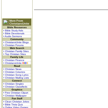
More From
ChristiansUnite
Bible Resources
• Bible Study Aids
• Bible Devotionals
• Audio Sermons
Community
• ChristiansUnite Blogs
• Christian Forums
Web Search
• Christian Family Sites
• Top Christian Sites
Family Life
• Christian Finance
• ChristiansUnite
K
I
D
S
Read
• Christian News
• Christian Columns
• Christian Song Lyrics
• Christian Mailing Lists
Connect
• Christian Singles
• Christian Classifieds
Graphics
• Free Christian Clipart
• Christian Wallpaper
Fun Stuff
• Clean Christian Jokes
• Bible Trivia Quiz
• Online Video Games