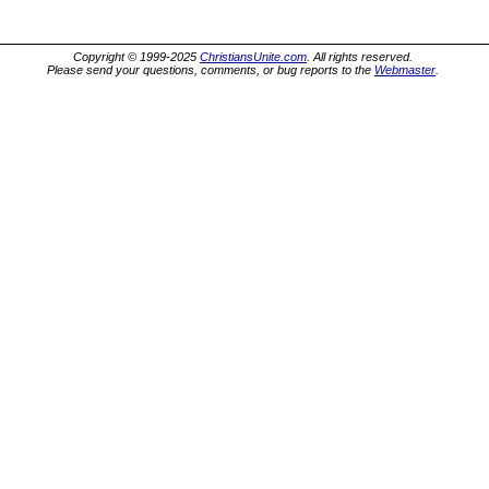
Copyright © 1999-2025
ChristiansUnite.com
. All rights reserved.
Please send your questions, comments, or bug reports to the
Webmaster
.