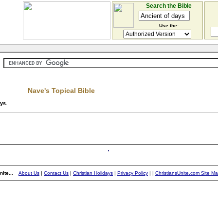
Search the Bible
Use the:
Nave's Topical Bible
ays
.
ite...
About Us
|
Contact Us
|
Christian Holidays
|
Privacy Policy
|
|
ChristiansUnite.com Site M