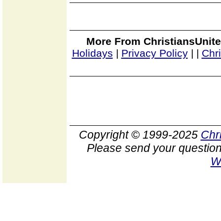
More From ChristiansUnite
Holidays
|
Privacy Policy
|
|
Chr
Copyright © 1999-2025
Chr
Please send your question
W