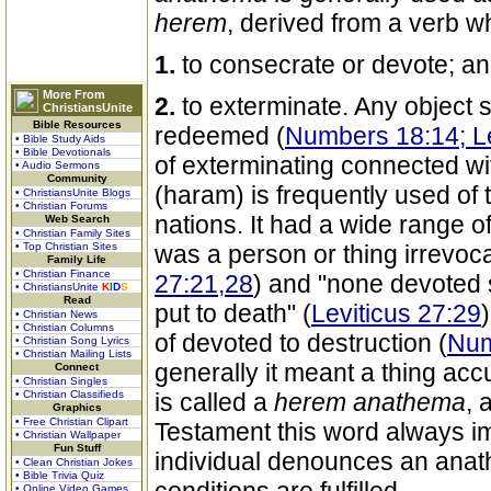
herem
, derived from a verb 
1.
to consecrate or devote; a
More From
2.
to exterminate. Any object 
ChristiansUnite
Bible Resources
redeemed (
Numbers 18:14; Le
• Bible Study Aids
• Bible Devotionals
of exterminating connected w
• Audio Sermons
Community
(haram) is frequently used of 
• ChristiansUnite Blogs
• Christian Forums
nations. It had a wide range o
Web Search
• Christian Family Sites
• Top Christian Sites
was a person or thing irrevoc
Family Life
• Christian Finance
27:21,28
) and "none devoted 
• ChristiansUnite
K
I
D
S
Read
put to death" (
Leviticus 27:29
• Christian News
• Christian Columns
of devoted to destruction (
Num
• Christian Song Lyrics
• Christian Mailing Lists
generally it meant a thing accu
Connect
• Christian Singles
• Christian Classifieds
is called a
herem
anathema
, 
Graphics
• Free Christian Clipart
Testament this word always i
• Christian Wallpaper
Fun Stuff
individual denounces an anat
• Clean Christian Jokes
• Bible Trivia Quiz
• Online Video Games