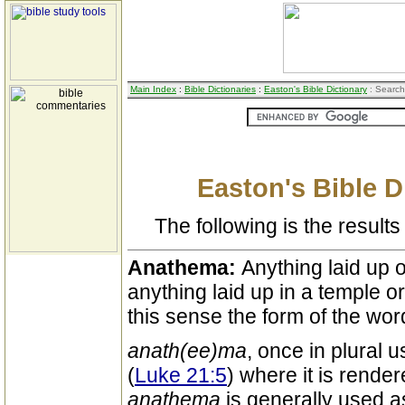
Main Index
:
Bible Dictionaries
:
Easton's Bible Dictionary
: Search
Easton's Bible D
The following is the results 
Anathema:
Anything laid up
anything laid up in a temple or
this sense the form of the wor
anath(ee)ma
, once in plural 
(
Luke 21:5
) where it is render
anathema
is generally used a