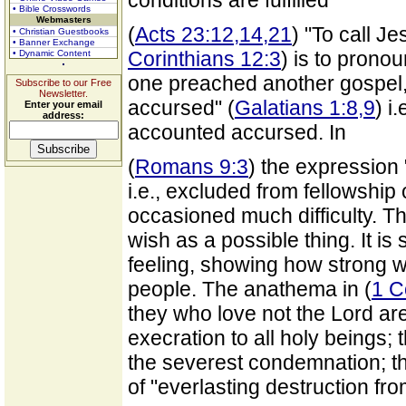
conditions are fulfilled
• Bible Crosswords
Webmasters
(
Acts 23:12,14,21
) "To call J
• Christian Guestbooks
• Banner Exchange
Corinthians 12:3
) is to prono
• Dynamic Content
one preached another gospel, 
Subscribe to our Free
Newsletter.
accursed" (
Galatians 1:8,9
) i
Enter your email
address:
accounted accursed. In
(
Romans 9:3
) the expression
i.e., excluded from fellowship 
occasioned much difficulty. T
wish as a possible thing. It i
feeling, showing how strong wa
people. The anathema in (
1 C
they who love not the Lord are
execration to all holy beings; 
the severest condemnation; th
of "everlasting destruction fr