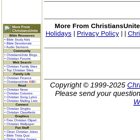
More From ChristiansUnite
More From
ChristiansUnite
Holidays
|
Privacy Policy
|
|
Chr
Bible Resources
• Bible Study Aids
• Bible Devotionals
• Audio Sermons
Community
• ChristiansUnite Blogs
• Christian Forums
Web Search
• Christian Family Sites
• Top Christian Sites
Family Life
• Christian Finance
• ChristiansUnite
K
I
D
S
Copyright © 1999-2025
Chr
Read
• Christian News
Please send your question
• Christian Columns
• Christian Song Lyrics
W
• Christian Mailing Lists
Connect
• Christian Singles
• Christian Classifieds
Graphics
• Free Christian Clipart
• Christian Wallpaper
Fun Stuff
• Clean Christian Jokes
• Bible Trivia Quiz
• Online Video Games