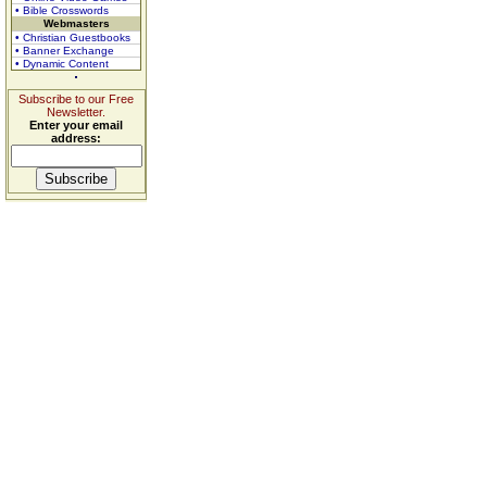
• Bible Crosswords
Webmasters
• Christian Guestbooks
• Banner Exchange
• Dynamic Content
Subscribe to our Free
Newsletter.
Enter your email
address: