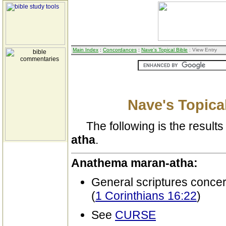
Main Index
:
Concordances
:
Nave's Topical Bible
: View Entry
Nave's Topical
The following is the results 
atha
.
Anathema maran-atha:
General scriptures conce
(
1 Corinthians 16:22
)
See
CURSE