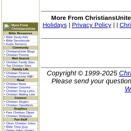
More From ChristiansUnite
Holidays
|
Privacy Policy
|
|
Chr
More From
ChristiansUnite
Bible Resources
• Bible Study Aids
• Bible Devotionals
• Audio Sermons
Community
• ChristiansUnite Blogs
• Christian Forums
Web Search
• Christian Family Sites
• Top Christian Sites
Family Life
Copyright © 1999-2025
Chr
• Christian Finance
• ChristiansUnite
K
I
D
S
Please send your question
Read
• Christian News
W
• Christian Columns
• Christian Song Lyrics
• Christian Mailing Lists
Connect
• Christian Singles
• Christian Classifieds
Graphics
• Free Christian Clipart
• Christian Wallpaper
Fun Stuff
• Clean Christian Jokes
• Bible Trivia Quiz
• Online Video Games