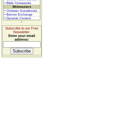
• Bible Crosswords
Webmasters
• Christian Guestbooks
• Banner Exchange
• Dynamic Content
Subscribe to our Free
Newsletter.
Enter your email
address: