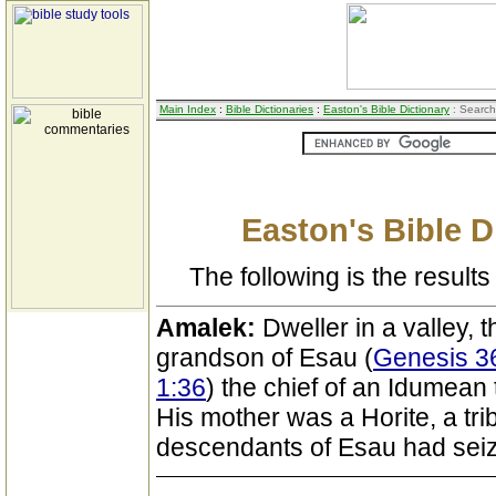
Main Index
:
Bible Dictionaries
:
Easton's Bible Dictionary
: Search
Easton's Bible D
The following is the results 
Amalek:
Dweller in a valley, 
grandson of Esau (
Genesis 36
1:36
) the chief of an Idumean t
His mother was a Horite, a tri
descendants of Esau had sei