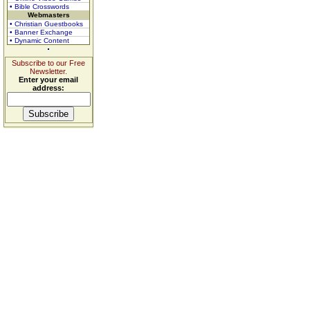
• Bible Crosswords
Webmasters
• Christian Guestbooks
• Banner Exchange
• Dynamic Content
Subscribe to our Free
Newsletter.
Enter your email
address: