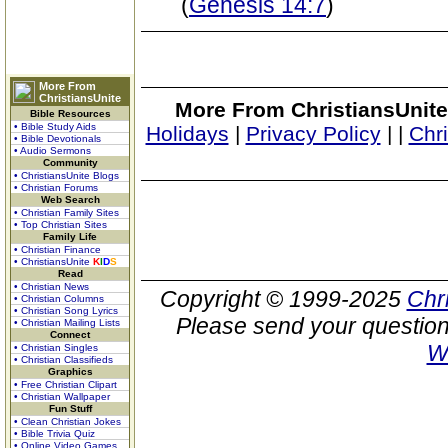
(
Genesis 14:7
)
More From
ChristiansUnite
More From ChristiansUnite
Bible Resources
• Bible Study Aids
Holidays
|
Privacy Policy
|
|
Chr
• Bible Devotionals
• Audio Sermons
Community
• ChristiansUnite Blogs
• Christian Forums
Web Search
• Christian Family Sites
• Top Christian Sites
Family Life
• Christian Finance
• ChristiansUnite
K
I
D
S
Read
• Christian News
Copyright © 1999-2025
Chr
• Christian Columns
• Christian Song Lyrics
Please send your question
• Christian Mailing Lists
Connect
W
• Christian Singles
• Christian Classifieds
Graphics
• Free Christian Clipart
• Christian Wallpaper
Fun Stuff
• Clean Christian Jokes
• Bible Trivia Quiz
• Online Video Games