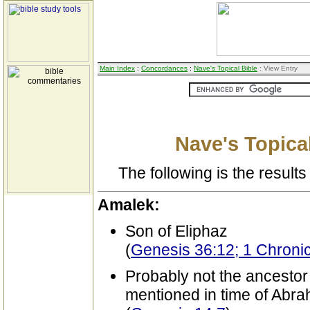
Main Index
:
Concordances
:
Nave's Topical Bible
: View Entry
Nave's Topical
The following is the results 
Amalek:
Son of Eliphaz
(
Genesis 36:12; 1 Chronic
Probably not the ancestor
mentioned in time of Abr