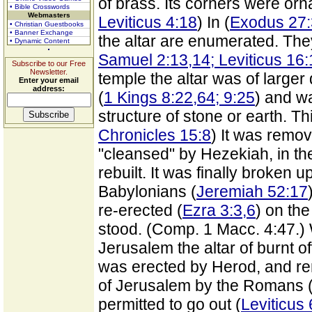
of brass. Its corners were or
• Bible Crosswords
Webmasters
Leviticus 4:18
) In (
Exodus 27:
• Christian Guestbooks
• Banner Exchange
the altar are enumerated. Th
• Dynamic Content
Samuel 2:13,14; Leviticus 16
Subscribe to our Free
Newsletter.
temple the altar was of larger
Enter your email
address:
(
1 Kings 8:22,64; 9:25
) and w
structure of stone or earth. T
Chronicles 15:8
) It was remo
"cleansed" by Hezekiah, in the
rebuilt. It was finally broken 
Babylonians (
Jeremiah 52:17
re-erected (
Ezra 3:3,6
) on th
stood. (Comp. 1 Macc. 4:47.)
Jerusalem the altar of burnt o
was erected by Herod, and rema
of Jerusalem by the Romans (7
permitted to go out (
Leviticus 