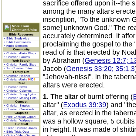
sacrifice offered upon it--the 
among the many altars erecte
inscription, "To the unknown 
some] unknown God." The reas
More From
ChristiansUnite
accurately determined. It affo
Bible Resources
• Bible Study Aids
proclaiming the gospel to the 
• Bible Devotionals
• Audio Sermons
Community
read of is that erected by Noa
• ChristiansUnite Blogs
• Christian Forums
by Abraham (
Genesis 12:7; 13
Web Search
• Christian Family Sites
Jacob (
Genesis 33:20; 35:1,3
• Top Christian Sites
Family Life
"Jehovah-nissi". In the tabern
• Christian Finance
• ChristiansUnite
K
I
D
S
altars were erected.
Read
• Christian News
• Christian Columns
• Christian Song Lyrics
1.
The altar of burnt offering (
• Christian Mailing Lists
Connect
altar" (
Exodus 39:39
) and "the
• Christian Singles
• Christian Classifieds
altar, as erected in the taberna
Graphics
• Free Christian Clipart
was a hollow square, 5 cubits 
• Christian Wallpaper
Fun Stuff
in height. It was made of shit
• Clean Christian Jokes
• Bible Trivia Quiz
• Online Video Games