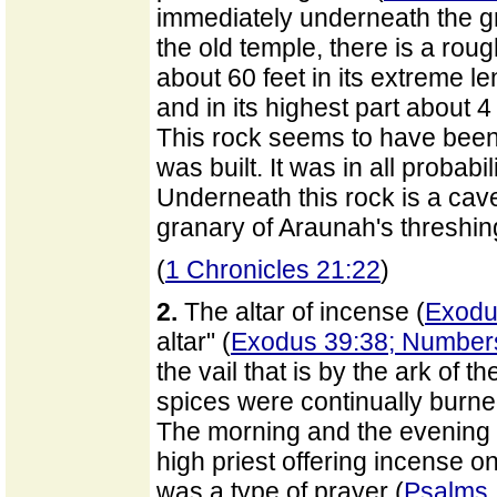
immediately underneath the gr
the old temple, there is a roug
about 60 feet in its extreme le
and in its highest part about 
This rock seems to have been
was built. It was in all probabili
Underneath this rock is a ca
granary of Araunah's threshin
(
1 Chronicles 21:22
)
2.
The altar of incense (
Exodu
altar" (
Exodus 39:38; Number
the vail that is by the ark of t
spices were continually burned
The morning and the evening
high priest offering incense on
was a type of prayer (
Psalms 1