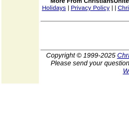
More From ChristiansUnite
Holidays
|
Privacy Policy
|
|
Chr
Copyright © 1999-2025
Chr
Please send your question
W