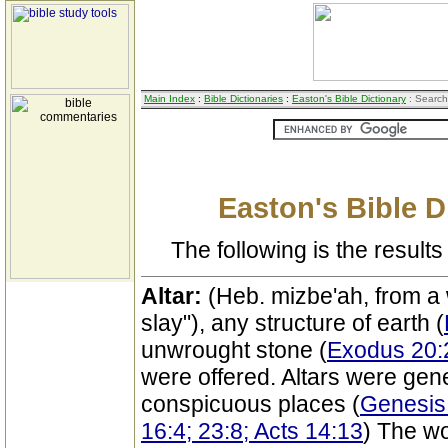
Main Index
:
Bible Dictionaries
:
Easton's Bible Dictionary
: Search
Easton's Bible D
The following is the results 
Altar:
(Heb. mizbe'ah, from a
slay"), any structure of earth (
unwrought stone (
Exodus 20:
were offered. Altars were gene
conspicuous places (
Genesis 
16:4; 23:8; Acts 14:13
) The wo