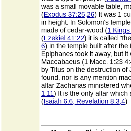
was a small movable table, ma
(
Exodus 37:25,26
) It was 1 c
in height. In Solomon's temple 
made of cedar-wood (
1 Kings
(
Ezekiel 41:22
) it is called "t
6
) In the temple built after th
Epiphanes took it away, but i
Maccabaeus (1 Macc. 1:23 4:
by Titus on the destruction of 
found, nor is any mention made 
altar Zacharias ministered wh
1:11
) It is the only altar whi
(
Isaiah 6:6; Revelation 8:3,4
)