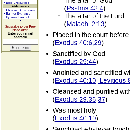
The altar of God
• Bible Crosswords
(
Psalms 43:4
)
Webmasters
• Christian Guestbooks
• Banner Exchange
The altar of the Lord
• Dynamic Content
(
Malachi 2:13
)
Subscribe to our Free
Newsletter.
Placed in the court before
Enter your email
address:
(
Exodus 40:6,29
)
Sanctified by God
(
Exodus 29:44
)
Anointed and sanctified wit
(
Exodus 40:10; Leviticus 
Cleansed and purified wit
(
Exodus 29:36,37
)
Was most holy
(
Exodus 40:10
)
Sanctified whatever touche