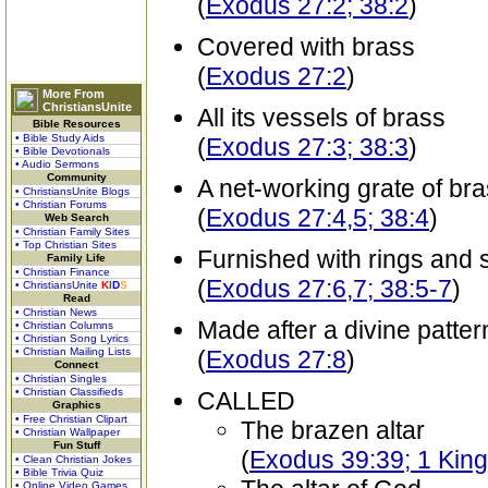
(
Exodus 27:2; 38:2
)
Covered with brass
(
Exodus 27:2
)
More From
ChristiansUnite
All its vessels of brass
Bible Resources
• Bible Study Aids
(
Exodus 27:3; 38:3
)
• Bible Devotionals
• Audio Sermons
Community
A net-working grate of bra
• ChristiansUnite Blogs
• Christian Forums
(
Exodus 27:4,5; 38:4
)
Web Search
• Christian Family Sites
• Top Christian Sites
Furnished with rings and 
Family Life
• Christian Finance
(
Exodus 27:6,7; 38:5-7
)
• ChristiansUnite
K
I
D
S
Read
• Christian News
Made after a divine patter
• Christian Columns
• Christian Song Lyrics
• Christian Mailing Lists
(
Exodus 27:8
)
Connect
• Christian Singles
• Christian Classifieds
CALLED
Graphics
• Free Christian Clipart
The brazen altar
• Christian Wallpaper
Fun Stuff
(
Exodus 39:39; 1 King
• Clean Christian Jokes
• Bible Trivia Quiz
• Online Video Games