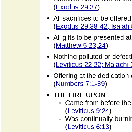
(
Exodus 29:37
)
All sacrifices to be offere
(
Exodus 29:38-42; Isaiah 
All gifts to be presented at
(
Matthew 5:23,24
)
Nothing polluted or defect
(
Leviticus 22:22; Malachi 
Offering at the dedication 
(
Numbers 7:1-89
)
THE FIRE UPON
Came from before the
(
Leviticus 9:24
)
Was continually burni
(
Leviticus 6:13
)