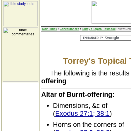
Main Index
:
Concordances
:
Torrey's Topical Textbook
: View Ent
Torrey's Topical
The following is the results 
offering
.
Altar of Burnt-offering:
Dimensions, &c of
(
Exodus 27:1; 38:1
)
Horns on the corners of