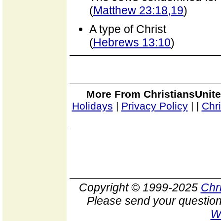
(
Matthew 23:18,19
)
A type of Christ
(
Hebrews 13:10
)
More From ChristiansUnite
Holidays
|
Privacy Policy
|
|
Chr
Copyright © 1999-2025
Chr
Please send your question
W