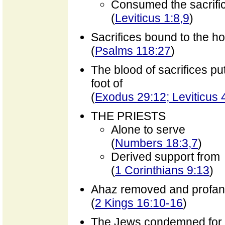
Consumed the sacrifi
(
Leviticus 1:8,9
)
Sacrifices bound to the ho
(
Psalms 118:27
)
The blood of sacrifices pu
foot of
(
Exodus 29:12; Leviticus 4
THE PRIESTS
Alone to serve
(
Numbers 18:3,7
)
Derived support from
(
1 Corinthians 9:13
)
Ahaz removed and profa
(
2 Kings 16:10-16
)
The Jews condemned for s