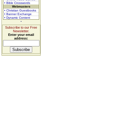
• Bible Crosswords
Webmasters
• Christian Guestbooks
• Banner Exchange
• Dynamic Content
Subscribe to our Free
Newsletter.
Enter your email
address: