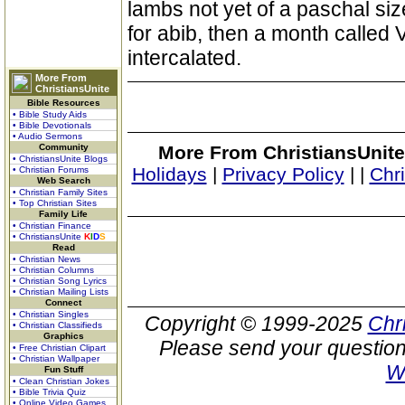
lambs not yet of a paschal siz
for abib, then a month called 
intercalated.
More From
ChristiansUnite
Bible Resources
• Bible Study Aids
• Bible Devotionals
• Audio Sermons
Community
More From ChristiansUnite
• ChristiansUnite Blogs
Holidays
|
Privacy Policy
|
|
Chr
• Christian Forums
Web Search
• Christian Family Sites
• Top Christian Sites
Family Life
• Christian Finance
• ChristiansUnite
K
I
D
S
Read
• Christian News
• Christian Columns
• Christian Song Lyrics
• Christian Mailing Lists
Connect
• Christian Singles
Copyright © 1999-2025
Chr
• Christian Classifieds
Graphics
Please send your question
• Free Christian Clipart
• Christian Wallpaper
W
Fun Stuff
• Clean Christian Jokes
• Bible Trivia Quiz
• Online Video Games