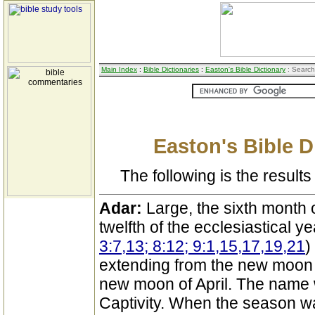
Main Index
:
Bible Dictionaries
:
Easton's Bible Dictionary
: Search
Easton's Bible D
The following is the results 
Adar:
Large, the sixth month o
twelfth of the ecclesiastical y
3:7,13; 8:12; 9:1,15,17,19,21
)
extending from the new moon 
new moon of April. The name w
Captivity. When the season w