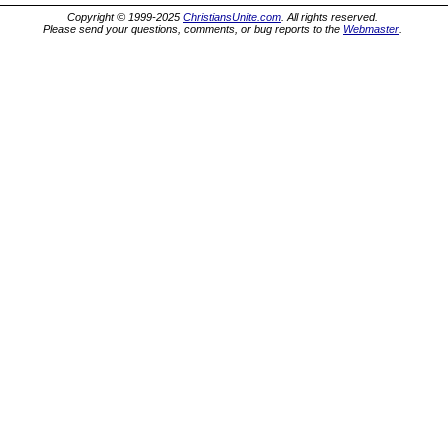
Copyright © 1999-2025
ChristiansUnite.com
. All rights reserved.
Please send your questions, comments, or bug reports to the
Webmaster
.