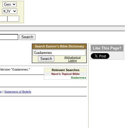
Search Easton's Bible Dictionary
Like This Page?
Alphabetical
Listing
 Version "Gadarenes."
Relevant Searches
Nave's Topical Bible
Gadarenes
ap
|
Statement of Beliefs