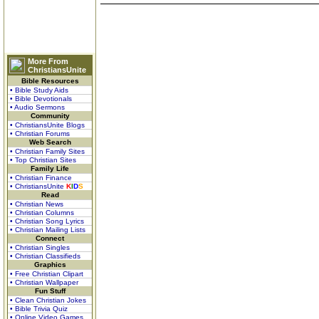
More From
ChristiansUnite
Bible Resources
• Bible Study Aids
• Bible Devotionals
• Audio Sermons
Community
• ChristiansUnite Blogs
• Christian Forums
Web Search
• Christian Family Sites
• Top Christian Sites
Family Life
• Christian Finance
• ChristiansUnite
K
I
D
S
Read
• Christian News
• Christian Columns
• Christian Song Lyrics
• Christian Mailing Lists
Connect
• Christian Singles
• Christian Classifieds
Graphics
• Free Christian Clipart
• Christian Wallpaper
Fun Stuff
• Clean Christian Jokes
• Bible Trivia Quiz
• Online Video Games