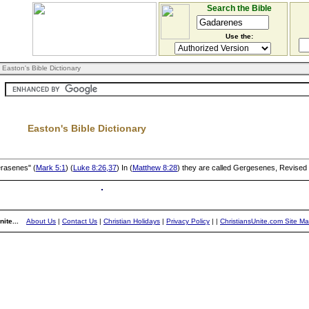
Search the Bible
Use the:
 Easton's Bible Dictionary
Easton's Bible Dictionary
erasenes" (
Mark 5:1
) (
Luke 8:26,37
) In (
Matthew 8:28
) they are called Gergesenes, Revised
ite...
About Us
|
Contact Us
|
Christian Holidays
|
Privacy Policy
|
|
ChristiansUnite.com Site M