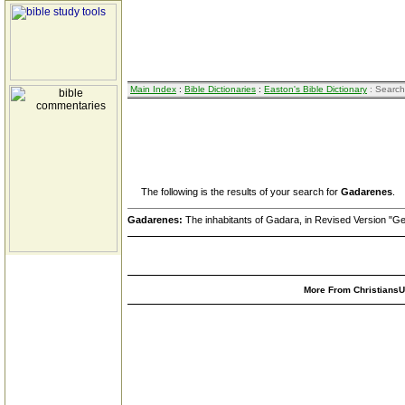
Main Index
:
Bible Dictionaries
:
Easton's Bible Dictionary
: Search
The following is the results of your search for
Gadarenes
.
Gadarenes:
The inhabitants of Gadara, in Revised Version "G
More From ChristiansUn