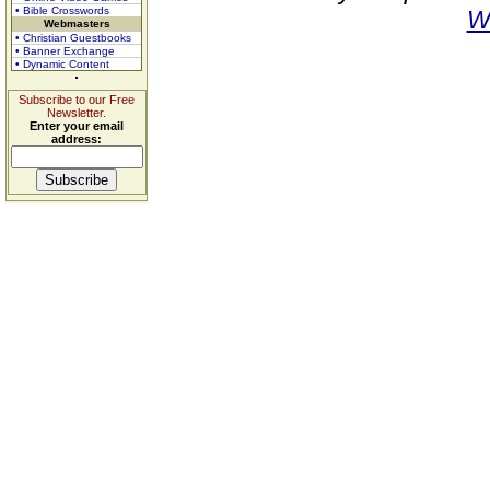
• Bible Crosswords
W
Webmasters
• Christian Guestbooks
• Banner Exchange
• Dynamic Content
Subscribe to our Free
Newsletter.
Enter your email
address: