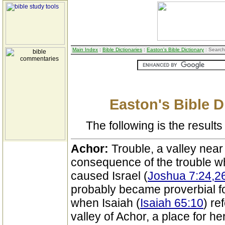
Main Index
:
Bible Dictionaries
:
Easton's Bible Dictionary
: Search
Easton's Bible D
The following is the results 
Achor:
Trouble, a valley near 
consequence of the trouble wh
caused Israel (
Joshua 7:24,2
probably became proverbial fo
when Isaiah (
Isaiah 65:10
) re
valley of Achor, a place for her