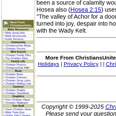
been a source of calamity wo
Hosea also (
Hosea 2:15
) use
"The valley of Achor for a door
turned into joy, despair into h
More From
ChristiansUnite
with the Wady Kelt.
Bible Resources
• Bible Study Aids
• Bible Devotionals
• Audio Sermons
Community
• ChristiansUnite Blogs
• Christian Forums
Web Search
• Christian Family Sites
More From ChristiansUnite
• Top Christian Sites
Family Life
Holidays
|
Privacy Policy
|
|
Chr
• Christian Finance
• ChristiansUnite
K
I
D
S
Read
• Christian News
• Christian Columns
• Christian Song Lyrics
• Christian Mailing Lists
Connect
• Christian Singles
• Christian Classifieds
Graphics
• Free Christian Clipart
• Christian Wallpaper
Copyright © 1999-2025
Chr
Fun Stuff
• Clean Christian Jokes
Please send your question
• Bible Trivia Quiz
• Online Video Games