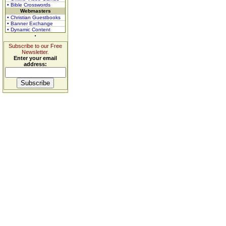
• Bible Crosswords
Webmasters
• Christian Guestbooks
• Banner Exchange
• Dynamic Content
Subscribe to our Free
Newsletter.
Enter your email
address: