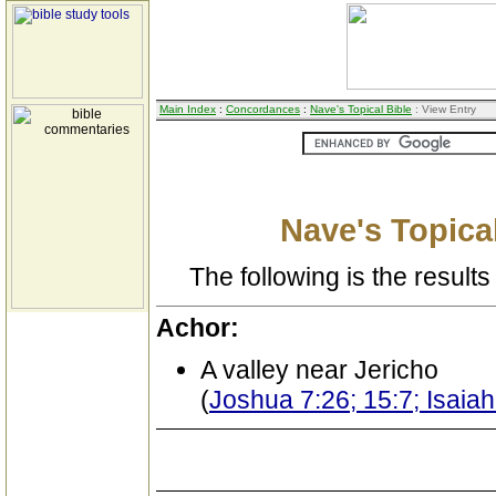
Main Index
:
Concordances
:
Nave's Topical Bible
: View Entry
Nave's Topical
The following is the results 
Achor:
A valley near Jericho
(
Joshua 7:26; 15:7; Isaia