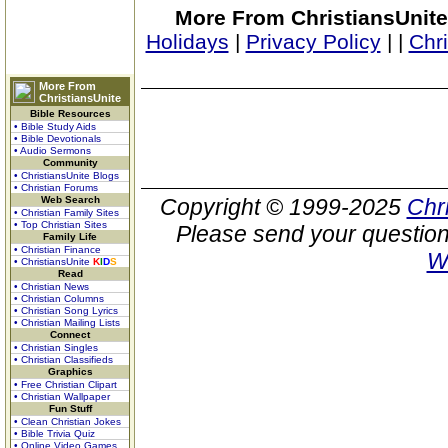
More From ChristiansUnite
Holidays
|
Privacy Policy
|
|
Chr
More From
ChristiansUnite
Bible Resources
• Bible Study Aids
• Bible Devotionals
• Audio Sermons
Community
• ChristiansUnite Blogs
• Christian Forums
Web Search
Copyright © 1999-2025
Chr
• Christian Family Sites
• Top Christian Sites
Please send your question
Family Life
• Christian Finance
W
• ChristiansUnite
K
I
D
S
Read
• Christian News
• Christian Columns
• Christian Song Lyrics
• Christian Mailing Lists
Connect
• Christian Singles
• Christian Classifieds
Graphics
• Free Christian Clipart
• Christian Wallpaper
Fun Stuff
• Clean Christian Jokes
• Bible Trivia Quiz
• Online Video Games