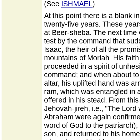
(See
ISHMAEL
)
At this point there is a blank i
twenty-five years. These yea
at Beer-sheba. The next time w
test by the command that sudd
Isaac, the heir of all the prom
mountains of Moriah. His faith 
proceeded in a spirit of unhes
command; and when about to s
altar, his uplifted hand was a
ram, which was entangled in a
offered in his stead. From thi
Jehovah-jireh, i.e., "The Lord
Abraham were again confirmed
word of God to the patriarch)
son, and returned to his home