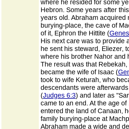
where he resided for some ye
Hebron. Some years after thi
years old. Abraham acquired 
burying-place, the cave of M
of it, Ephron the Hittite (
Genes
His next care was to provide a
he sent his steward, Eliezer, 
where his brother Nahor and h
The result was that Rebekah, 
became the wife of Isaac (
Gen
took to wife Keturah, who be
descendants were afterwards k
(
Judges 6:3
) and later as "Sa
came to an end. At the age of 
entered the land of Canaan, h
family burying-place at Machp
Abraham made a wide and dee