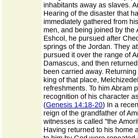
inhabitants away as slaves. A
Hearing of the disaster that 
immediately gathered from h
men, and being joined by the 
Eshcol, he pursued after Che
springs of the Jordan. They a
pursued it over the range of A
Damascus, and then returned, 
been carried away. Returning 
king of that place, Melchizede
refreshments. To him Abram pre
recognition of his character a
(
Genesis 14:18-20
) In a rece
reign of the grandfather of Am
witnesses is called "the Amori
Having returned to his home 