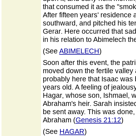
that consumed it as the "smok
After fifteen years' residen
southward, and pitched his ten
Gerar. Here occurred that sad 
in his relation to Abimelech th
(See
ABIMELECH
)
Soon after this event, the patri
moved down the fertile valley
probably here that Isaac wa
years old. A feeling of jealo
Hagar, whose son, Ishmael, w
Abraham's heir. Sarah insiste
be sent away. This was done, a
Abraham (
Genesis 21:12
)
(See
HAGAR
)