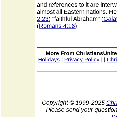
and references to it are interw
almost all Eastern nations. He 
2:23
) "faithful Abraham" (
Gala
(
Romans 4:16
)
More From ChristiansUnite
Holidays
|
Privacy Policy
|
|
Chr
Copyright © 1999-2025
Chr
Please send your question
W