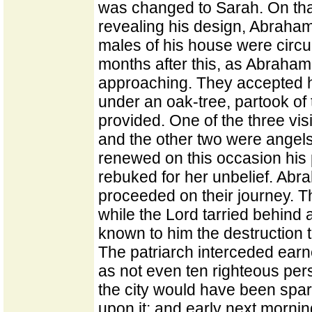
was changed to Sarah. On th
revealing his design, Abraham
males of his house were circ
months after this, as Abraham 
approaching. They accepted hi
under an oak-tree, partook o
provided. One of the three vis
and the other two were angels
renewed on this occasion his
rebuked for her unbelief. Ab
proceeded on their journey. 
while the Lord tarried behind
known to him the destruction th
The patriarch interceded earne
as not even ten righteous per
the city would have been spare
upon it; and early next morni