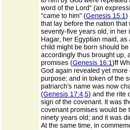
to him by God were repeated 
word of the Lord" (an expressio
"came to him" (
Genesis 15:1
)
that lay before the nation tha
seventy-five years old, in he
Hagar, her Egyptian maid, as 
child might be born should b
accordingly thus brought up, 
promises (
Genesis 16:1
)ff W
God again revealed yet more ex
purpose; and in token of the su
patriarch's name was now ch
(
Genesis 17:4,5
) and the rite
sign of the covenant. It was t
covenant promises would be t
ninety years old; and it was d
At the same time, in commemo