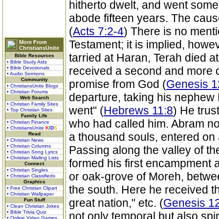
hitherto dwelt, and went some
abode fifteen years. The caus
(
Acts 7:2-4
) There is no mention
Testament; it is implied, howev
More From
ChristiansUnite
tarried at Haran, Terah died 
Bible Resources
• Bible Study Aids
received a second and more d
• Bible Devotionals
• Audio Sermons
Community
promise from God (
Genesis 1
• ChristiansUnite Blogs
• Christian Forums
departure, taking his nephew 
Web Search
• Christian Family Sites
went" (
Hebrews 11:8
) He trus
• Top Christian Sites
Family Life
who had called him. Abram no
• Christian Finance
• ChristiansUnite
K
I
D
S
a thousand souls, entered on a 
Read
• Christian News
• Christian Columns
Passing along the valley of th
• Christian Song Lyrics
• Christian Mailing Lists
formed his first encampment 
Connect
• Christian Singles
or oak-grove of Moreh, betwe
• Christian Classifieds
Graphics
the south. Here he received th
• Free Christian Clipart
• Christian Wallpaper
great nation," etc. (
Genesis 12
Fun Stuff
• Clean Christian Jokes
• Bible Trivia Quiz
not only temporal but also spir
• Online Video Games