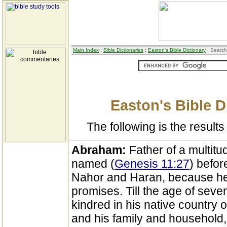
Main Index
:
Bible Dictionaries
:
Easton's Bible Dictionary
: Search
Easton's Bible D
The following is the results 
Abraham:
Father of a multitu
named (
Genesis 11:27
) befor
Nahor and Haran, because he 
promises. Till the age of sev
kindred in his native country o
and his family and household, 