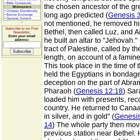
• Bible Crosswords
the chosen ancestor of the g
Webmasters
• Christian Guestbooks
long ago predicted (
Genesis 
• Banner Exchange
• Dynamic Content
not mentioned, he removed his
Subscribe to our Free
Bethel, then called Luz, and A
Newsletter.
Enter your email
he built an altar to "Jehovah.
address:
tract of Palestine, called by
length, on account of a famin
This took place in the time o
held the Egyptians in bondage
deception on the part of Abra
Pharaoh (
Genesis 12:18
) Sar
loaded him with presents, re
country. He returned to Canaan 
in silver, and in gold" (
Genesis
14
) The whole party then mov
previous station near Bethel.