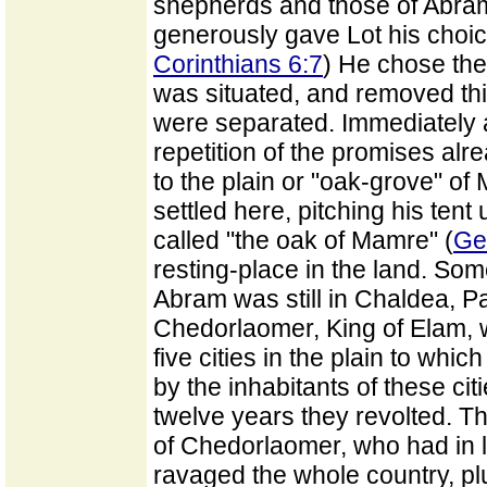
shepherds and those of Abra
generously gave Lot his choic
Corinthians 6:7
) He chose the
was situated, and removed th
were separated. Immediately 
repetition of the promises al
to the plain or "oak-grove" of
settled here, pitching his tent
called "the oak of Mamre" (
Ge
resting-place in the land. Som
Abram was still in Chaldea, P
Chedorlaomer, King of Elam, w
five cities in the plain to whi
by the inhabitants of these ci
twelve years they revolted. 
of Chedorlaomer, who had in l
ravaged the whole country, pl