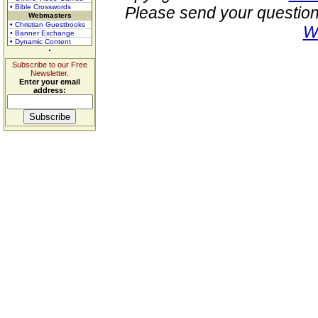
• Bible Crosswords
Please send your question
Webmasters
• Christian Guestbooks
W
• Banner Exchange
• Dynamic Content
Subscribe to our Free
Newsletter.
Enter your email
address: