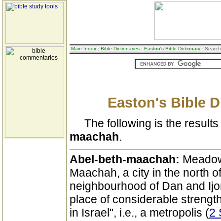
Main Index
:
Bible Dictionaries
:
Easton's Bible Dictionary
: Search
Easton's Bible D
The following is the results 
maachah
.
Abel-beth-maachah:
Meadow
Maachah, a city in the north of
neighbourhood of Dan and Ijon,
place of considerable strength
in Israel", i.e., a metropolis (
2 