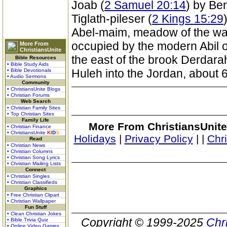
Joab (
2 Samuel 20:14
) by Be
Tiglath-pileser (
2 Kings 15:29
Abel-maim, meadow of the wat
occupied by the modern Abil or
More From
ChristiansUnite
the east of the brook Derdarah
Bible Resources
• Bible Study Aids
Huleh into the Jordan, about 6
• Bible Devotionals
• Audio Sermons
Community
• ChristiansUnite Blogs
• Christian Forums
Web Search
• Christian Family Sites
• Top Christian Sites
Family Life
More From ChristiansUnite
• Christian Finance
• ChristiansUnite
K
I
D
S
Holidays
|
Privacy Policy
|
|
Chr
Read
• Christian News
• Christian Columns
• Christian Song Lyrics
• Christian Mailing Lists
Connect
• Christian Singles
• Christian Classifieds
Graphics
• Free Christian Clipart
• Christian Wallpaper
Fun Stuff
• Clean Christian Jokes
Copyright © 1999-2025
Chr
• Bible Trivia Quiz
• Online Video Games