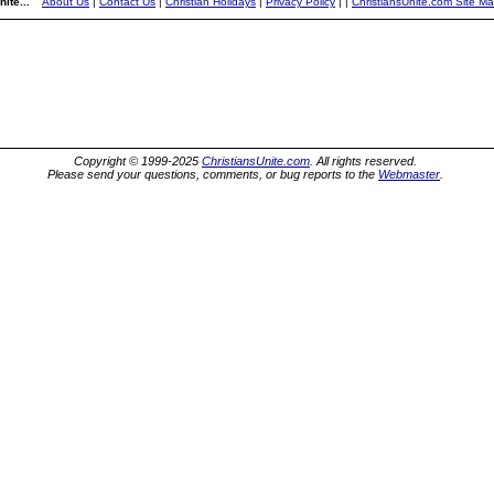
ite...
About Us
|
Contact Us
|
Christian Holidays
|
Privacy Policy
|
|
ChristiansUnite.com Site M
Copyright © 1999-2025
ChristiansUnite.com
. All rights reserved.
Please send your questions, comments, or bug reports to the
Webmaster
.