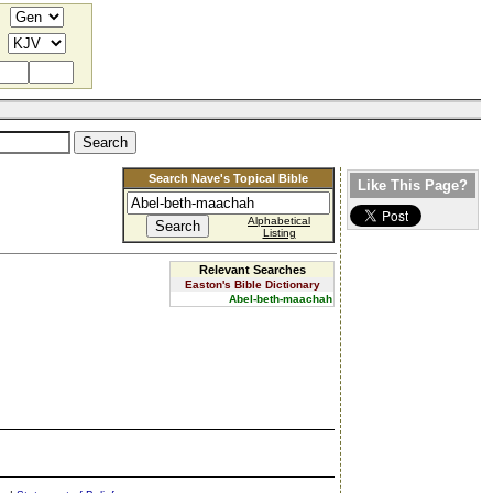
Search Nave's Topical Bible
Like This Page?
Alphabetical
Listing
Relevant Searches
Easton's Bible Dictionary
Abel-beth-maachah