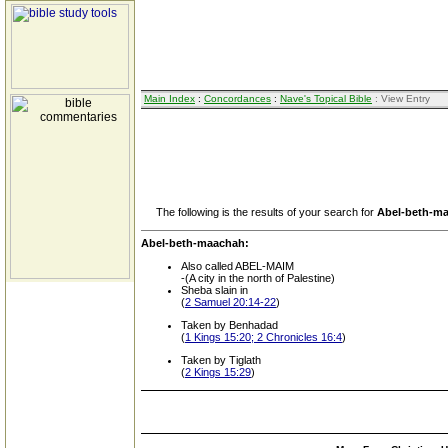
Main Index
:
Concordances
:
Nave's Topical Bible
: View Entry
The following is the results of your search for
Abel-beth-m
Abel-beth-maachah:
Also called ABEL-MAIM
-(A city in the north of Palestine)
Sheba slain in
(
2 Samuel 20:14-22
)
Taken by Benhadad
(
1 Kings 15:20; 2 Chronicles 16:4
)
Taken by Tiglath
(
2 Kings 15:29
)