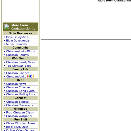
More From ChristiansUn
More From
ChristiansUnite
Bible Resources
• Bible Study Aids
• Bible Devotionals
• Audio Sermons
Community
• ChristiansUnite Blogs
• Christian Forums
Web Search
• Christian Family Sites
• Top Christian Sites
Family Life
• Christian Finance
• ChristiansUnite
K
I
D
S
Read
• Christian News
• Christian Columns
• Christian Song Lyrics
• Christian Mailing Lists
Connect
• Christian Singles
• Christian Classifieds
Graphics
• Free Christian Clipart
• Christian Wallpaper
Fun Stuff
• Clean Christian Jokes
• Bible Trivia Quiz
• Online Video Games