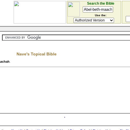
Search the Bible
Use the:
Nave's Topical Bible
aachah
.