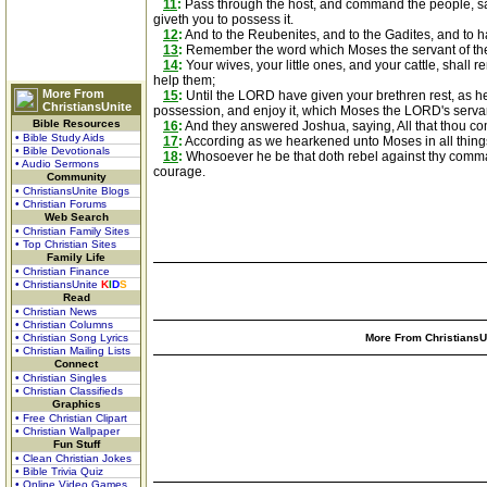
11
:
Pass through the host, and command the people, sayi
giveth you to possess it.
12
:
And to the Reubenites, and to the Gadites, and to h
13
:
Remember the word which Moses the servant of the
14
:
Your wives, your little ones, and your cattle, shall
help them;
More From
15
:
Until the LORD have given your brethren rest, as h
ChristiansUnite
possession, and enjoy it, which Moses the LORD's servan
Bible Resources
16
:
And they answered Joshua, saying, All that thou co
• Bible Study Aids
17
:
According as we hearkened unto Moses in all things
• Bible Devotionals
18
:
Whosoever he be that doth rebel against thy comman
• Audio Sermons
courage.
Community
• ChristiansUnite Blogs
• Christian Forums
Web Search
• Christian Family Sites
• Top Christian Sites
Family Life
• Christian Finance
• ChristiansUnite
K
I
D
S
Read
• Christian News
• Christian Columns
• Christian Song Lyrics
More From ChristiansUn
• Christian Mailing Lists
Connect
• Christian Singles
• Christian Classifieds
Graphics
• Free Christian Clipart
• Christian Wallpaper
Fun Stuff
• Clean Christian Jokes
• Bible Trivia Quiz
• Online Video Games