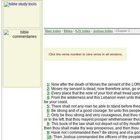
Main Index
:
Bibles
:
KJV Index
:
Joshua Index
: Chapter 1
Click the verse number to view verse in all versions.
1
:
Now after the death of Moses the servant of the LORD
2
:
Moses my servant is dead; now therefore arise, go over
3
:
Every place that the sole of your foot shall tread upo
4
:
From the wilderness and this Lebanon even unto the gre
be your coast.
5
:
There shall not any man be able to stand before thee all
6
:
Be strong and of a good courage: for unto this people 
7
:
Only be thou strong and very courageous, that thou m
or to the left, that thou mayest prosper whithersoever tho
8
:
This book of the law shall not depart out of thy mouth;
then thou shalt make thy way prosperous, and then thou
9
:
Have not I commanded thee? Be strong and of a good 
10
:
Then Joshua commanded the officers of the people