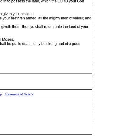
 go in to possess the land, which the LORD your God
given you this land.
re your brethren armed, all the mighty men of valour, and
veth them: then ye shall return unto the land of your
th Moses.
all be put to death: only be strong and of a good
ap
|
Statement of Beliefs