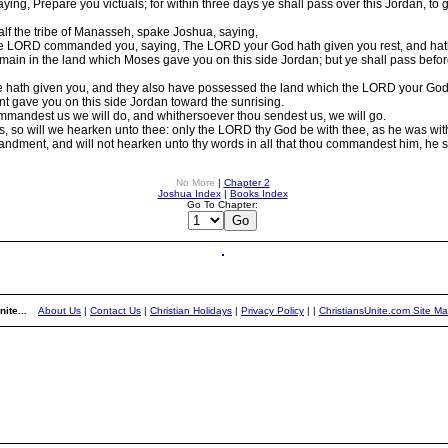
ng, Prepare you victuals; for within three days ye shall pass over this Jordan, to
alf the tribe of Manasseh, spake Joshua, saying,
 LORD commanded you, saying, The LORD your God hath given you rest, and hath 
 remain in the land which Moses gave you on this side Jordan; but ye shall pass befo
e hath given you, and they also have possessed the land which the LORD your God gi
t gave you on this side Jordan toward the sunrising.
mmandest us we will do, and whithersoever thou sendest us, we will go.
, so will we hearken unto thee: only the LORD thy God be with thee, as he was wi
dment, and will not hearken unto thy words in all that thou commandest him, he sh
No More
|
Chapter 2
Joshua Index
|
Books Index
Go To Chapter:
ite...
About Us
|
Contact Us
|
Christian Holidays
|
Privacy Policy
|
|
ChristiansUnite.com Site M