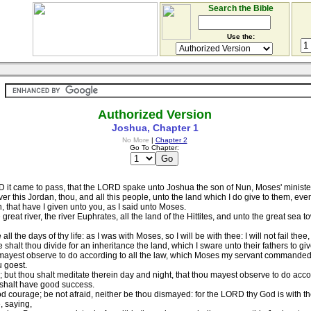
Search the Bible
Use the:
Authorized Version
Joshua, Chapter 1
No More
|
Chapter 2
Go To Chapter:
 it came to pass, that the LORD spake unto Joshua the son of Nun, Moses' minister
 this Jordan, thou, and all this people, unto the land which I do give to them, even 
n, that have I given unto you, as I said unto Moses.
at river, the river Euphrates, all the land of the Hittites, and unto the great sea 
 the days of thy life: as I was with Moses, so I will be with thee: I will not fail thee
shalt thou divide for an inheritance the land, which I sware unto their fathers to gi
ayest observe to do according to all the law, which Moses my servant commanded the
u goest.
 but thou shalt meditate therein day and night, that thou mayest observe to do accordi
 shalt have good success.
courage; be not afraid, neither be thou dismayed: for the LORD thy God is with t
, saying,