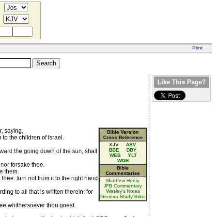
Like This Page?
, saying,
Bible Version
to the children of Israel.
Cross Reference
KJV
ASV
BBE
DBY
toward the going down of the sun, shall
WEB
YLT
WOR
, nor forsake thee.
Bible
ve them.
Commentaries
e: turn not from it to the right hand
Matthew Henry
JFB Commentary
ng to all that is written therein: for
Wesley's Notes
Geneva Study Bible
hee whithersoever thou goest.