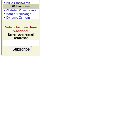
• Bible Crosswords
Webmasters
• Christian Guestbooks
• Banner Exchange
• Dynamic Content
Subscribe to our Free
Newsletter.
Enter your email
address: