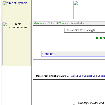
Main Index
:
Bibles
:
KJV Index
: Haggai Index
Auth
Chapter 1
More From ChristiansUnite...
About Us
|
Contact Us
|
Christi
Copyright © 1999-202