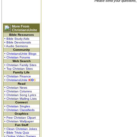
Please send your questions,
More From
ChristiansUnite
Bible Resources
• Bible Study Aids
• Bible Devotionals
• Audio Sermons
Community
• ChristiansUnite Blogs
• Christian Forums
Web Search
• Christian Family Sites
• Top Christian Sites
Family Life
• Christian Finance
• ChristiansUnite
K
I
D
S
Read
• Christian News
• Christian Columns
• Christian Song Lyrics
• Christian Mailing Lists
Connect
• Christian Singles
• Christian Classifieds
Graphics
• Free Christian Clipart
• Christian Wallpaper
Fun Stuff
• Clean Christian Jokes
• Bible Trivia Quiz
• Online Video Games