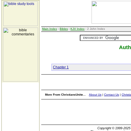
Main Index
:
Bibles
:
KJV Index
: 2 John Index
Auth
Chapter 1
More From ChristiansUnite...
About Us
|
Contact Us
|
Christi
Copyright © 1999-202