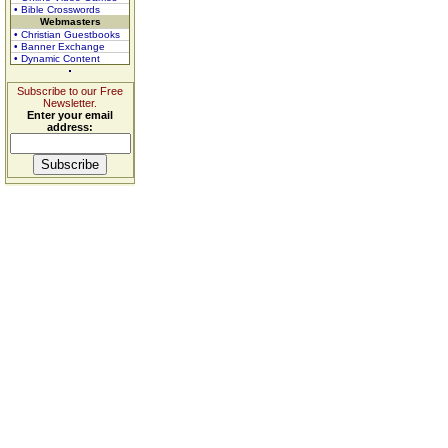
• Bible Crosswords
Webmasters
• Christian Guestbooks
• Banner Exchange
• Dynamic Content
Subscribe to our Free
Newsletter.
Enter your email
address: