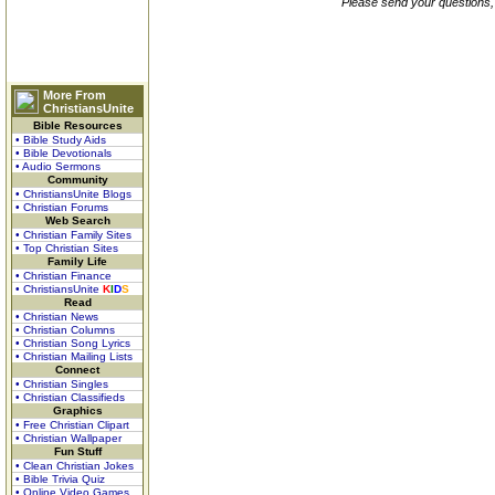
Please send your questions,
More From
ChristiansUnite
Bible Resources
• Bible Study Aids
• Bible Devotionals
• Audio Sermons
Community
• ChristiansUnite Blogs
• Christian Forums
Web Search
• Christian Family Sites
• Top Christian Sites
Family Life
• Christian Finance
• ChristiansUnite
K
I
D
S
Read
• Christian News
• Christian Columns
• Christian Song Lyrics
• Christian Mailing Lists
Connect
• Christian Singles
• Christian Classifieds
Graphics
• Free Christian Clipart
• Christian Wallpaper
Fun Stuff
• Clean Christian Jokes
• Bible Trivia Quiz
• Online Video Games