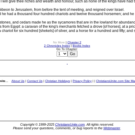
ill give thee riches and wealth and honour, such as none of the kings have had th
beon to Jerusalem, from before the tent of meeting, and reigned over Israel.
e had a thousand four hundred chariots and twelve thousand horsemen; and he plac
stones, and cedars made he as the sycamores that are in the lowland for abundanc
from Egypt: a caravan of the king's merchants fetched a drove [of horses], at a pric
chariot for six hundred [shekels] of silver, and a horse for a hundred and fifty; and s
No More
|
Chapter 2
2 Chronicles Index
|
Books Index
Go To Chapter:
ite...
About Us
|
Contact Us
|
Christian Holidays
|
Privacy Policy
|
|
ChristiansUnite.com Site M
Copyright © 1999-2025
ChristiansUnite.com
. All rights reserved.
Please send your questions, comments, or bug reports to the
Webmaster
.