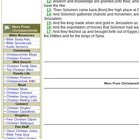
12
:
wisdom and knowledge are granted unto thee; and I w
have the like.
13
:
Then Solomon came back [from] the high place at Gi
14
:
And Solomon gathered chariots and horsemen; and h
Jerusalem.
15
:
And the king made silver and gold in Jerusalem as 
More From
16
:
And the exportation of horses that Solomon had was 
ChristiansUnite
17
:
And they fetched up and brought forth out of Egypt a 
Bible Resources
the Hittites and for the kings of Syria.
• Bible Study Aids
• Bible Devotionals
• Audio Sermons
Community
• ChristiansUnite Blogs
• Christian Forums
Web Search
• Christian Family Sites
• Top Christian Sites
Family Life
• Christian Finance
• ChristiansUnite
K
I
D
S
More From ChristiansUn
Read
• Christian News
• Christian Columns
• Christian Song Lyrics
• Christian Mailing Lists
Connect
• Christian Singles
• Christian Classifieds
Graphics
• Free Christian Clipart
• Christian Wallpaper
Fun Stuff
• Clean Christian Jokes
• Bible Trivia Quiz
• Online Video Games