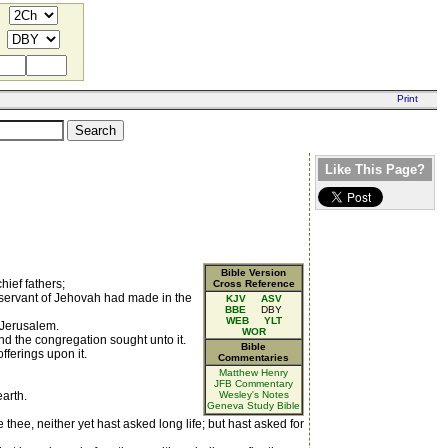
Like This Page?
Bible Version
hief fathers;
Cross Reference
 servant of Jehovah had made in the
KJV
ASV
BBE
DBY
WEB
YLT
t Jerusalem.
WOR
nd the congregation sought unto it.
Bible
ferings upon it.
Commentaries
Matthew Henry
JFB Commentary
arth.
Wesley's Notes
Geneva Study Bible
thee, neither yet hast asked long life; but hast asked for