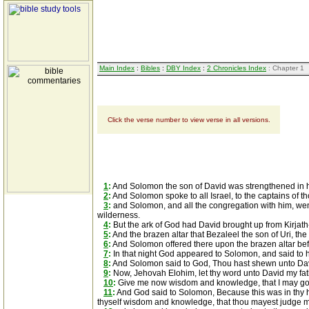
Main Index
:
Bibles
:
DBY Index
:
2 Chronicles Index
: Chapter 1
Click the verse number to view verse in all versions.
1
:
And Solomon the son of David was strengthened in 
2
:
And Solomon spoke to all Israel, to the captains of tho
3
:
and Solomon, and all the congregation with him, went
wilderness.
4
:
But the ark of God had David brought up from Kirjath-j
5
:
And the brazen altar that Bezaleel the son of Uri, t
6
:
And Solomon offered there upon the brazen altar befo
7
:
In that night God appeared to Solomon, and said to hi
8
:
And Solomon said to God, Thou hast shewn unto Davi
9
:
Now, Jehovah Elohim, let thy word unto David my fath
10
:
Give me now wisdom and knowledge, that I may go o
11
:
And God said to Solomon, Because this was in thy hear
thyself wisdom and knowledge, that thou mayest judge 