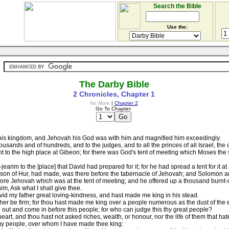
Search the Bible
Use the:
The Darby Bible
2 Chronicles, Chapter 1
No More
|
Chapter 2
Go To Chapter:
his kingdom, and Jehovah his God was with him and magnified him exceedingly.
usands and of hundreds, and to the judges, and to all the princes of all Israel, the c
 to the high place at Gibeon; for there was God's tent of meeting which Moses the
earim to the [place] that David had prepared for it; for he had spread a tent for it a
he son of Hur, had made, was there before the tabernacle of Jehovah; and Solomon a
re Jehovah which was at the tent of meeting; and he offered up a thousand burnt-of
m, Ask what I shall give thee.
d my father great loving-kindness, and hast made me king in his stead.
er be firm; for thou hast made me king over a people numerous as the dust of the e
ut and come in before this people; for who can judge this thy great people?
t, and thou hast not asked riches, wealth, or honour, nor the life of them that hate 
my people, over whom I have made thee king: