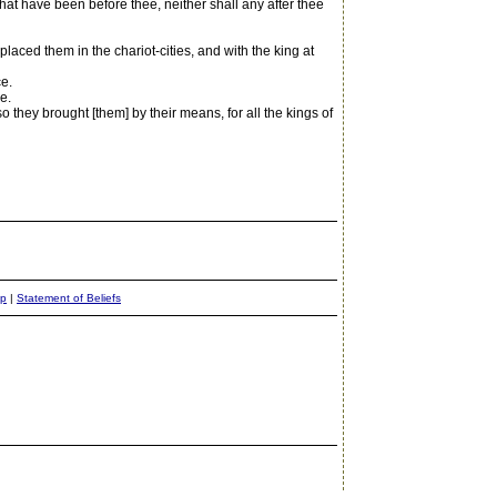
at have been before thee, neither shall any after thee
ed them in the chariot-cities, and with the king at
e.
e.
o they brought [them] by their means, for all the kings of
ap
|
Statement of Beliefs