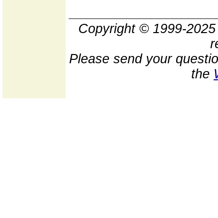
Copyright © 1999-202
r
Please send your questio
the