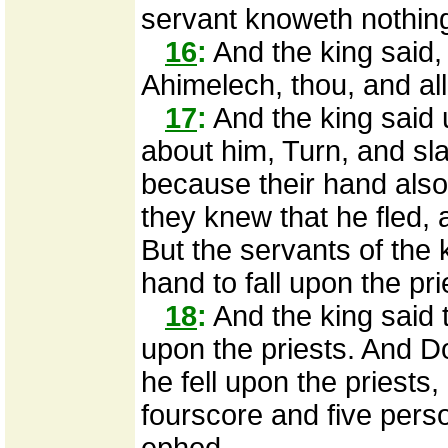
servant knoweth nothing 
16
:
And the king said, 
Ahimelech, thou, and all
17
:
And the king said 
about him, Turn, and sla
because their hand also
they knew that he fled, a
But the servants of the k
hand to fall upon the pr
18
:
And the king said t
upon the priests. And D
he fell upon the priests
fourscore and five perso