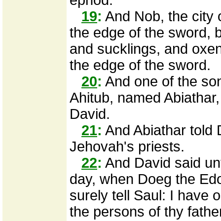
ephod.
19
:
And Nob, the city o
the edge of the sword,
and sucklings, and oxe
the edge of the sword.
20
:
And one of the son
Ahitub, named Abiathar,
David.
21
:
And Abiathar told 
Jehovah's priests.
22
:
And David said unt
day, when Doeg the Edo
surely tell Saul: I have 
the persons of thy fathe