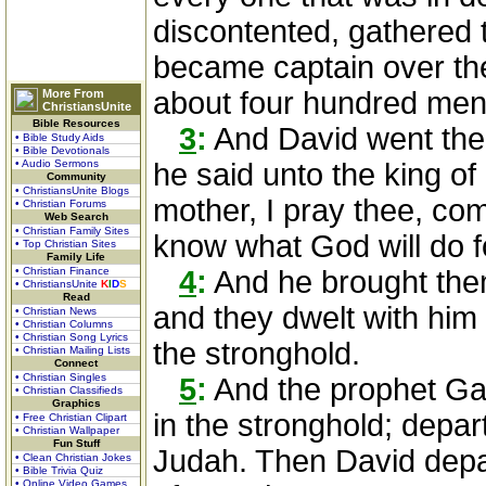
discontented, gathered
became captain over th
about four hundred men
More From
ChristiansUnite
Bible Resources
3
:
And David went the
• Bible Study Aids
• Bible Devotionals
• Audio Sermons
he said unto the king o
Community
• ChristiansUnite Blogs
mother, I pray thee, come
• Christian Forums
Web Search
• Christian Family Sites
know what God will do f
• Top Christian Sites
Family Life
• Christian Finance
4
:
And he brought them
• ChristiansUnite
K
I
D
S
Read
and they dwelt with him 
• Christian News
• Christian Columns
• Christian Song Lyrics
the stronghold.
• Christian Mailing Lists
Connect
• Christian Singles
5
:
And the prophet Gad
• Christian Classifieds
Graphics
in the stronghold; depart
• Free Christian Clipart
• Christian Wallpaper
Fun Stuff
Judah. Then David depar
• Clean Christian Jokes
• Bible Trivia Quiz
• Online Video Games