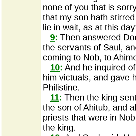
none of you that is sorr
that my son hath stirre
lie in wait, as at this da
9
:
Then answered Doe
the servants of Saul, an
coming to Nob, to Ahime
10
:
And he inquired of
him victuals, and gave 
Philistine.
11
:
Then the king sent 
the son of Ahitub, and al
priests that were in Nob
the king.