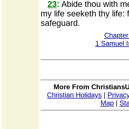
23
:
Abide thou with me,
my life seeketh thy life:
safeguard.
Chapter
1 Samuel 
More From ChristiansU
Christian Holidays
|
Privacy
Map
|
Sta