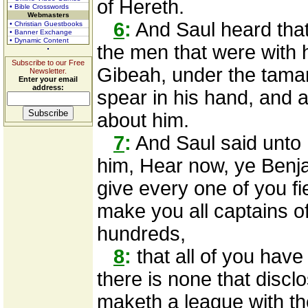
of Hereth.
• Bible Crosswords
Webmasters
6
:
And Saul heard tha
• Christian Guestbooks
• Banner Exchange
• Dynamic Content
the men that were with h
Subscribe to our Free
Gibeah, under the tamar
Newsletter.
Enter your email
address:
spear in his hand, and a
about him.
7
:
And Saul said unto 
him, Hear now, ye Benja
give every one of you fi
make you all captains o
hundreds,
8
:
that all of you hav
there is none that disc
maketh a league with th