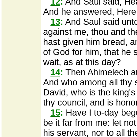
12
:
And Saul said, Hea
And he answered, Here 
13
:
And Saul said unt
against me, thou and the
hast given him bread, a
of God for him, that he s
wait, as at this day?
14
:
Then Ahimelech an
And who among all thy se
David, who is the king's
thy council, and is hono
15
:
Have I to-day begu
be it far from me: let n
his servant, nor to all t