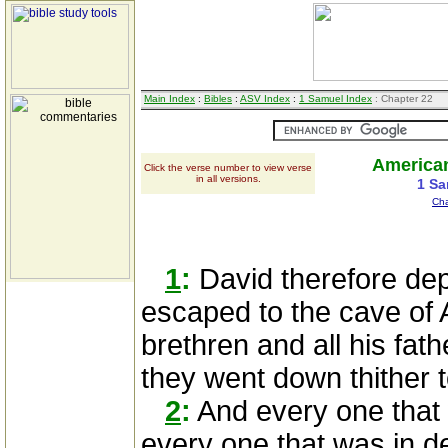
Main Index
:
Bibles
:
ASV Index
:
1 Samuel Index
: Chapter 22
American
Click the verse number to view verse
in all versions.
1 Sa
Cha
1
:
David therefore de
escaped to the cave of 
brethren and all his fath
they went down thither t
2
:
And every one that 
every one that was in d