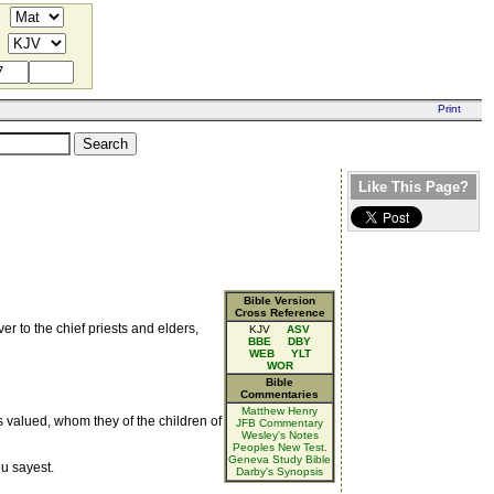
Like This Page?
Bible Version
Cross Reference
 to the chief priests and elders,
KJV
ASV
BBE
DBY
WEB
YLT
WOR
Bible
Commentaries
Matthew Henry
as valued, whom they of the children of
JFB Commentary
Wesley's Notes
Peoples New Test.
Geneva Study Bible
u sayest.
Darby's Synopsis