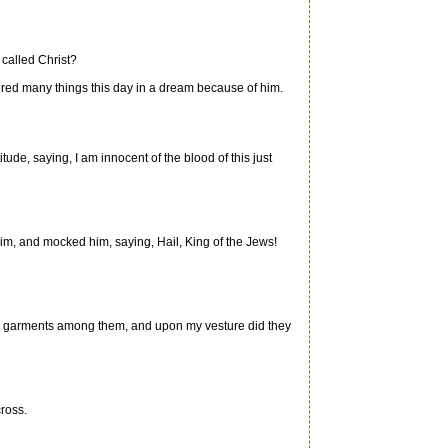
 called Christ?
fered many things this day in a dream because of him.
de, saying, I am innocent of the blood of this just
im, and mocked him, saying, Hail, King of the Jews!
d my garments among them, and upon my vesture did they
cross.