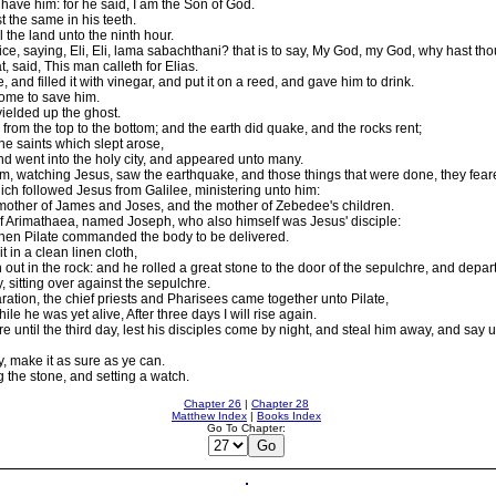
l have him: for he said, I am the Son of God.
t the same in his teeth.
 the land unto the ninth hour.
ice, saying, Eli, Eli, lama sabachthani? that is to say, My God, my God, why hast t
 said, This man calleth for Elias.
nd filled it with vinegar, and put it on a reed, and gave him to drink.
 come to save him.
ielded up the ghost.
 from the top to the bottom; and the earth did quake, and the rocks rent;
e saints which slept arose,
nd went into the holy city, and appeared unto many.
, watching Jesus, saw the earthquake, and those things that were done, they feared
h followed Jesus from Galilee, ministering unto him:
ther of James and Joses, and the mother of Zebedee's children.
 Arimathaea, named Joseph, who also himself was Jesus' disciple:
Then Pilate commanded the body to be delivered.
in a clean linen cloth,
ut in the rock: and he rolled a great stone to the door of the sepulchre, and depar
sitting over against the sepulchre.
ration, the chief priests and Pharisees came together unto Pilate,
le he was yet alive, After three days I will rise again.
til the third day, lest his disciples come by night, and steal him away, and say un
, make it as sure as ye can.
 the stone, and setting a watch.
Chapter 26
|
Chapter 28
Matthew Index
|
Books Index
Go To Chapter: