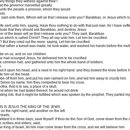
ny things they witness against thee?
t the governor marvelled greatly.
 unto the people a prisoner, whom they would.
bas.
said unto them, Whom will ye that I release unto you? Barabbas, or Jesus which is
 sent unto him, saying, Have thou nothing to do with that just man: for I have suf
itude that they should ask Barabbas, and destroy Jesus.
of the twain will ye that I release unto you? They said, Barabbas.
us which is called Christ? They all say unto him, Let him be crucified.
But they cried out the more, saying, Let him be crucified.
hat rather a tumult was made, he took water, and washed his hands before the multitu
be on us, and on our children.
had scourged Jesus, he delivered him to be crucified.
the common hall, and gathered unto him the whole band of soldiers.
e.
ut it upon his head, and a reed in his right hand: and they bowed the knee before h
te him on the head.
obe off from him, and put his own raiment on him, and led him away to crucify him.
 Simon by name: him they compelled to bear his cross.
, that is to say, a place of a skull,
nd when he had tasted thereof, he would not drink.
sting lots: that it might be fulfilled which was spoken by the prophet, They parte
 THIS IS JESUS THE KING OF THE JEWS.
on the right hand, and another on the left.
 heads,
ldest it in three days, save thyself. If thou be the Son of God, come down from the 
e scribes and elders, said,
he King of Israel, let him now come down from the cross, and we will believe him.