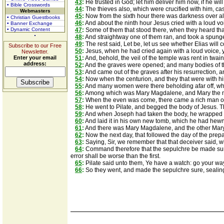
43
:
He trusted in God; let him deliver him now, if he wil
• Bible Crosswords
44
:
The thieves also, which were crucified with him, cas
Webmasters
45
:
Now from the sixth hour there was darkness over all
• Christian Guestbooks
46
:
And about the ninth hour Jesus cried with a loud vo
• Banner Exchange
• Dynamic Content
47
:
Some of them that stood there, when they heard that,
48
:
And straightway one of them ran, and took a spunge, a
49
:
The rest said, Let be, let us see whether Elias will
Subscribe to our Free
50
:
Jesus, when he had cried again with a loud voice, y
Newsletter.
Enter your email
51
:
And, behold, the veil of the temple was rent in twain
address:
52
:
And the graves were opened; and many bodies of th
53
:
And came out of the graves after his resurrection, a
54
:
Now when the centurion, and they that were with him
55
:
And many women were there beholding afar off, whic
56
:
Among which was Mary Magdalene, and Mary the mo
57
:
When the even was come, there came a rich man of
58
:
He went to Pilate, and begged the body of Jesus. 
59
:
And when Joseph had taken the body, he wrapped it 
60
:
And laid it in his own new tomb, which he had hewn o
61
:
And there was Mary Magdalene, and the other Mary, 
62
:
Now the next day, that followed the day of the prepa
63
:
Saying, Sir, we remember that that deceiver said, whi
64
:
Command therefore that the sepulchre be made sure un
error shall be worse than the first.
65
:
Pilate said unto them, Ye have a watch: go your way
66
:
So they went, and made the sepulchre sure, sealing