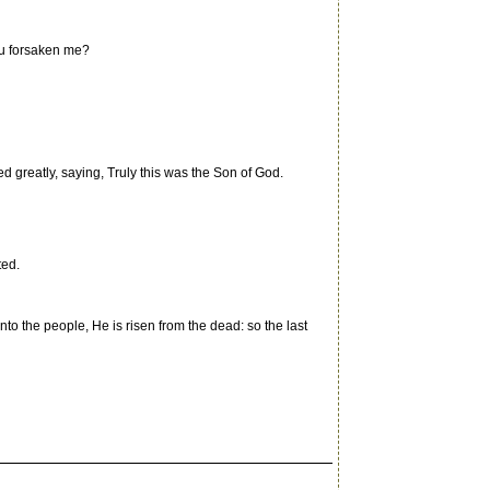
hou forsaken me?
 greatly, saying, Truly this was the Son of God.
ted.
to the people, He is risen from the dead: so the last