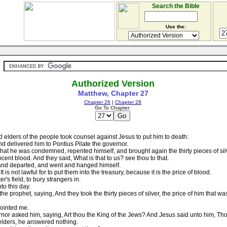
Search the Bible
Use the:
Authorized Version
Matthew, Chapter 27
Chapter 26
|
Chapter 28
Go To Chapter:
 elders of the people took counsel against Jesus to put him to death:
 delivered him to Pontius Pilate the governor.
 he was condemned, repented himself, and brought again the thirty pieces of silver
cent blood. And they said, What is that to us? see thou to that.
, and departed, and went and hanged himself.
t is not lawful for to put them into the treasury, because it is the price of blood.
's field, to bury strangers in.
to this day.
 prophet, saying, And they took the thirty pieces of silver, the price of him that w
pointed me.
nor asked him, saying, Art thou the King of the Jews? And Jesus said unto him, Tho
elders, he answered nothing.