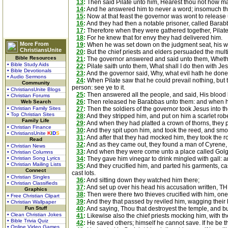
13
:
Then said Pilate unto him, Hearest thou not how ma
14
:
And he answered him to never a word; insomuch tha
15
:
Now at that feast the governor was wont to release
16
:
And they had then a notable prisoner, called Barab
17
:
Therefore when they were gathered together, Pilate 
18
:
For he knew that for envy they had delivered him.
More From
19
:
When he was set down on the judgment seat, his wife
ChristiansUnite
20
:
But the chief priests and elders persuaded the mult
Bible Resources
21
:
The governor answered and said unto them, Whether 
• Bible Study Aids
22
:
Pilate saith unto them, What shall I do then with Jes
• Bible Devotionals
23
:
And the governor said, Why, what evil hath he done? 
• Audio Sermons
24
:
When Pilate saw that he could prevail nothing, but t
Community
person: see ye to it.
• ChristiansUnite Blogs
25
:
Then answered all the people, and said, His blood 
• Christian Forums
26
:
Then released he Barabbas unto them: and when he 
Web Search
• Christian Family Sites
27
:
Then the soldiers of the governor took Jesus into 
• Top Christian Sites
28
:
And they stripped him, and put on him a scarlet rob
Family Life
29
:
And when they had platted a crown of thorns, they p
• Christian Finance
30
:
And they spit upon him, and took the reed, and smo
• ChristiansUnite
K
I
D
S
31
:
And after that they had mocked him, they took the r
Read
32
:
And as they came out, they found a man of Cyrene,
• Christian News
33
:
And when they were come unto a place called Golgotha
• Christian Columns
• Christian Song Lyrics
34
:
They gave him vinegar to drink mingled with gall: a
• Christian Mailing Lists
35
:
And they crucified him, and parted his garments, ca
Connect
cast lots.
• Christian Singles
36
:
And sitting down they watched him there;
• Christian Classifieds
37
:
And set up over his head his accusation written,
Graphics
38
:
Then were there two thieves crucified with him, one 
• Free Christian Clipart
39
:
And they that passed by reviled him, wagging their
• Christian Wallpaper
Fun Stuff
40
:
And saying, Thou that destroyest the temple, and bui
• Clean Christian Jokes
41
:
Likewise also the chief priests mocking him, with th
• Bible Trivia Quiz
42
:
He saved others; himself he cannot save. If he be t
• Online Video Games