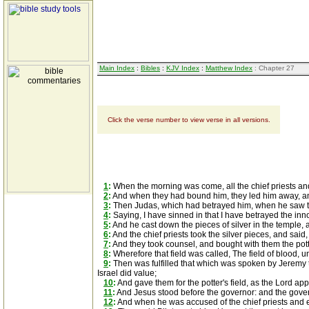
Main Index
:
Bibles
:
KJV Index
:
Matthew Index
: Chapter 27
Click the verse number to view verse in all versions.
1
:
When the morning was come, all the chief priests and
2
:
And when they had bound him, they led him away, and
3
:
Then Judas, which had betrayed him, when he saw that
4
:
Saying, I have sinned in that I have betrayed the inno
5
:
And he cast down the pieces of silver in the temple
6
:
And the chief priests took the silver pieces, and said, I
7
:
And they took counsel, and bought with them the potter
8
:
Wherefore that field was called, The field of blood, un
9
:
Then was fulfilled that which was spoken by Jeremy the
Israel did value;
10
:
And gave them for the potter's field, as the Lord ap
11
:
And Jesus stood before the governor: and the gover
12
:
And when he was accused of the chief priests and 