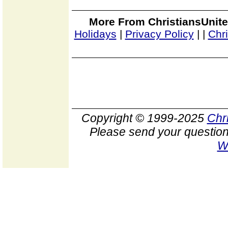
More From ChristiansUnite
Holidays
|
Privacy Policy
|
|
Chr
Copyright © 1999-2025
Chr
Please send your question
W