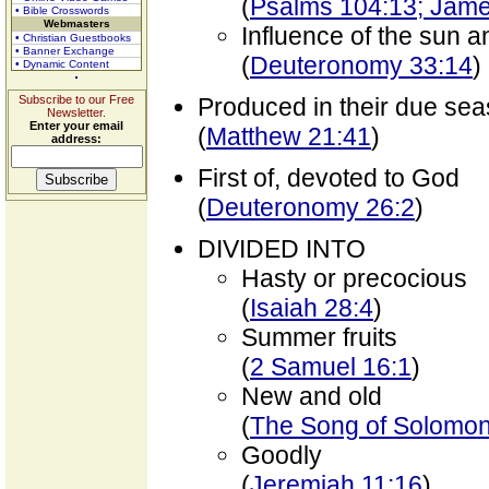
(
Psalms 104:13; Jame
• Bible Crosswords
Webmasters
Influence of the sun 
• Christian Guestbooks
• Banner Exchange
(
Deuteronomy 33:14
)
• Dynamic Content
Subscribe to our Free
Produced in their due se
Newsletter.
Enter your email
(
Matthew 21:41
)
address:
First of, devoted to God
(
Deuteronomy 26:2
)
DIVIDED INTO
Hasty or precocious
(
Isaiah 28:4
)
Summer fruits
(
2 Samuel 16:1
)
New and old
(
The Song of Solomon
Goodly
(
Jeremiah 11:16
)