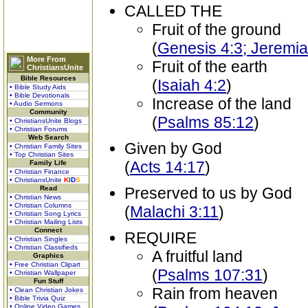
CALLED THE
Fruit of the ground
(
Genesis 4:3; Jeremia
More From
Fruit of the earth
ChristiansUnite
Bible Resources
(
Isaiah 4:2
)
• Bible Study Aids
• Bible Devotionals
Increase of the land
• Audio Sermons
Community
(
Psalms 85:12
)
• ChristiansUnite Blogs
• Christian Forums
Web Search
Given by God
• Christian Family Sites
• Top Christian Sites
(
Acts 14:17
)
Family Life
• Christian Finance
• ChristiansUnite
K
I
D
S
Read
Preserved to us by God
• Christian News
• Christian Columns
(
Malachi 3:11
)
• Christian Song Lyrics
• Christian Mailing Lists
Connect
REQUIRE
• Christian Singles
• Christian Classifieds
A fruitful land
Graphics
• Free Christian Clipart
(
Psalms 107:31
)
• Christian Wallpaper
Fun Stuff
Rain from heaven
• Clean Christian Jokes
• Bible Trivia Quiz
• Online Video Games