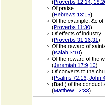
(
Proverbs 12:14; 18:2
Of praise
(
Hebrews 13:15
)
Of the example, &c of
(
Proverbs 11:30
)
Of effects of industry
(
Proverbs 31:16,31
)
Of the reward of saint
(
Isaiah 3:10
)
Of the reward of the 
(
Jeremiah 17:9,10
)
Of converts to the ch
(
Psalms 72:16; John 
(Bad,) of the conduct 
(
Matthew 12:33
)