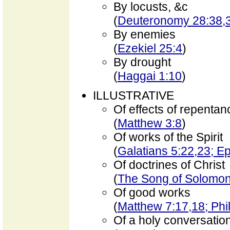
By locusts, &c
(
Deuteronomy 28:38,3
By enemies
(
Ezekiel 25:4
)
By drought
(
Haggai 1:10
)
ILLUSTRATIVE
Of effects of repentan
(
Matthew 3:8
)
Of works of the Spirit
(
Galatians 5:22,23; E
Of doctrines of Christ
(
The Song of Solomon
Of good works
(
Matthew 7:17,18; Phi
Of a holy conversatio