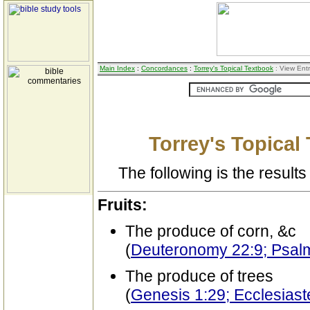
Main Index
:
Concordances
:
Torrey's Topical Textbook
: View Ent
Torrey's Topical
The following is the results 
Fruits:
The produce of corn, &c
(
Deuteronomy 22:9; Psal
The produce of trees
(
Genesis 1:29; Ecclesiast