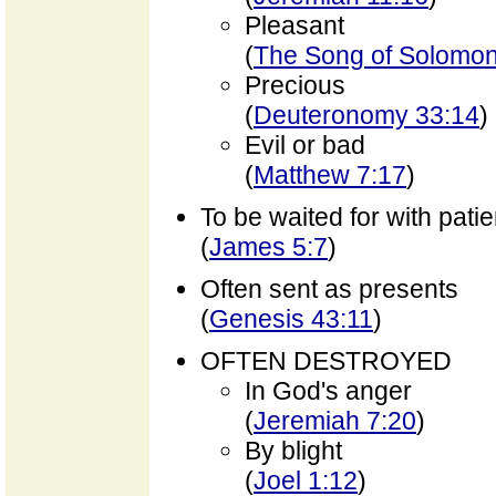
Pleasant
(
The Song of Solomon
Precious
(
Deuteronomy 33:14
)
Evil or bad
(
Matthew 7:17
)
To be waited for with pati
(
James 5:7
)
Often sent as presents
(
Genesis 43:11
)
OFTEN DESTROYED
In God's anger
(
Jeremiah 7:20
)
By blight
(
Joel 1:12
)