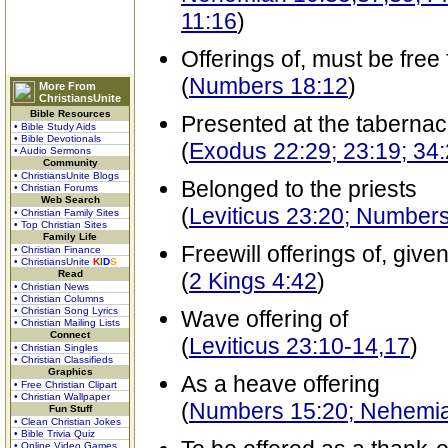
11:16
)
Offerings of, must be free
(
Numbers 18:12
)
More From
ChristiansUnite
Bible Resources
Presented at the tabernac
• Bible Study Aids
• Bible Devotionals
(
Exodus 22:29; 23:19; 34
• Audio Sermons
Community
• ChristiansUnite Blogs
Belonged to the priests
• Christian Forums
Web Search
(
Leviticus 23:20; Number
• Christian Family Sites
• Top Christian Sites
Family Life
Freewill offerings of, give
• Christian Finance
• ChristiansUnite
K
I
D
S
Read
(
2 Kings 4:42
)
• Christian News
• Christian Columns
• Christian Song Lyrics
Wave offering of
• Christian Mailing Lists
Connect
(
Leviticus 23:10-14,17
)
• Christian Singles
• Christian Classifieds
Graphics
As a heave offering
• Free Christian Clipart
• Christian Wallpaper
(
Numbers 15:20; Nehemiah
Fun Stuff
• Clean Christian Jokes
• Bible Trivia Quiz
• Online Video Games