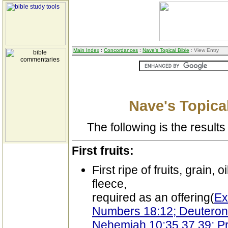
Main Index
:
Concordances
:
Nave's Topical Bible
: View Entry
Nave's Topical
The following is the results 
First fruits:
First ripe of fruits, grain, o
fleece,
required as an offering(
Ex
Numbers 18:12; Deuterono
Nehemiah 10:35,37,39; Pr