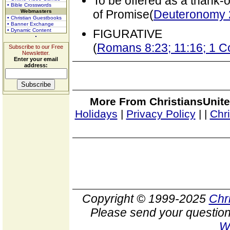
To be offered as a thank-o
• Bible Crosswords
of Promise(
Deuteronomy 
Webmasters
• Christian Guestbooks
• Banner Exchange
• Dynamic Content
FIGURATIVE
(
Romans 8:23; 11:16; 1 C
Subscribe to our Free
Newsletter.
Enter your email
address:
More From ChristiansUnite
Holidays
|
Privacy Policy
|
|
Chr
Copyright © 1999-2025
Chr
Please send your question
W