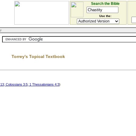
Search the Bible
Use the:
ry
Torrey's Topical Textbook
13; Colossians 3:5; 1 Thessalonians 4:3
)