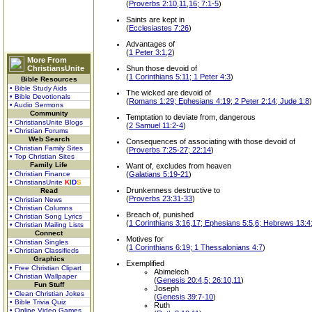
(
Proverbs 2:10,11,16; 7:1-5
)
Saints are kept in
(
Ecclesiastes 7:26
)
Advantages of
(
1 Peter 3:1,2
)
More From
ChristiansUnite
Shun those devoid of
(
1 Corinthians 5:11; 1 Peter 4:3
)
Bible Resources
• Bible Study Aids
The wicked are devoid of
• Bible Devotionals
(
Romans 1:29; Ephesians 4:19; 2 Peter 2:14; Jude 1:8
)
• Audio Sermons
Community
Temptation to deviate from, dangerous
• ChristiansUnite Blogs
(
2 Samuel 11:2-4
)
• Christian Forums
Web Search
Consequences of associating with those devoid of
• Christian Family Sites
(
Proverbs 7:25-27; 22:14
)
• Top Christian Sites
Family Life
Want of, excludes from heaven
• Christian Finance
(
Galatians 5:19-21
)
• ChristiansUnite
K
I
D
S
Drunkenness destructive to
Read
(
Proverbs 23:31-33
)
• Christian News
• Christian Columns
Breach of, punished
• Christian Song Lyrics
(
1 Corinthians 3:16,17; Ephesians 5:5,6; Hebrews 13:4
• Christian Mailing Lists
Connect
Motives for
• Christian Singles
(
1 Corinthians 6:19; 1 Thessalonians 4:7
)
• Christian Classifieds
Graphics
Exemplified
• Free Christian Clipart
Abimelech
• Christian Wallpaper
(
Genesis 20:4,5; 26:10,11
)
Fun Stuff
Joseph
• Clean Christian Jokes
(
Genesis 39:7-10
)
• Bible Trivia Quiz
Ruth
• Online Video Games