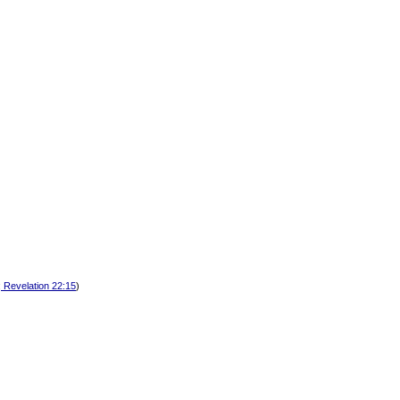
; Revelation 22:15
)