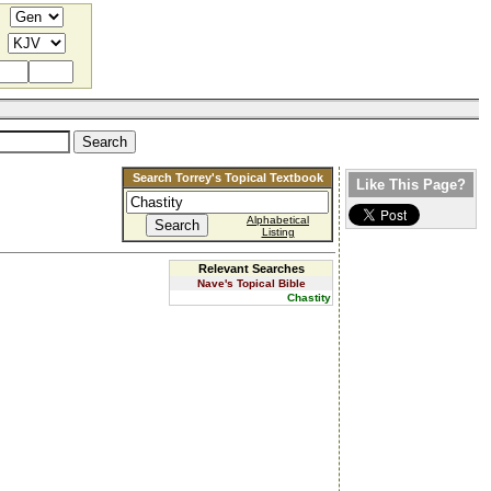
Search Torrey's Topical Textbook
Like This Page?
Alphabetical
Listing
Relevant Searches
Nave's Topical Bible
Chastity