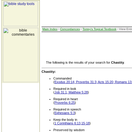
Main Index
:
Concordances
:
Torrey's Topical Textbook
: View Ent
The following is the results of your search for
Chastity
.
Chastity:
Commanded
(
Exodus 20:14; Proverbs 31:3; Acts 15:20; Romans 13:
Required in look
(
Job 31:1; Matthew 5:28
)
Required in heart
(
Proverbs 6:25
)
Required in speech
(
Ephesians 5:3
)
Keep the body in
(
1 Corinthians 6:13,15-18
)
Preserved by wisdom