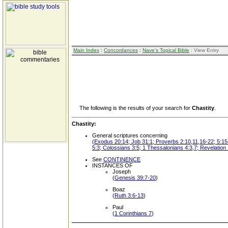
Main Index
:
Concordances
:
Nave's Topical Bible
: View Entry
The following is the results of your search for
Chastity
.
Chastity:
General scriptures concerning
(
Exodus 20:14; Job 31:1; Proverbs 2:10,11,16-22; 5:15-
5:3; Colossians 3:5; 1 Thessalonians 4:3,7; Revelation
See
CONTINENCE
INSTANCES OF
Joseph
(
Genesis 39:7-20
)
Boaz
(
Ruth 3:6-13
)
Paul
(
1 Corinthians 7
)