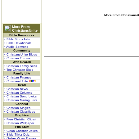
More From ChristiansUn
More From
ChristiansUnite
Bible Resources
• Bible Study Aids
• Bible Devotionals
• Audio Sermons
Community
• ChristiansUnite Blogs
• Christian Forums
Web Search
• Christian Family Sites
• Top Christian Sites
Family Life
• Christian Finance
• ChristiansUnite
K
I
D
S
Read
• Christian News
• Christian Columns
• Christian Song Lyrics
• Christian Mailing Lists
Connect
• Christian Singles
• Christian Classifieds
Graphics
• Free Christian Clipart
• Christian Wallpaper
Fun Stuff
• Clean Christian Jokes
• Bible Trivia Quiz
• Online Video Games