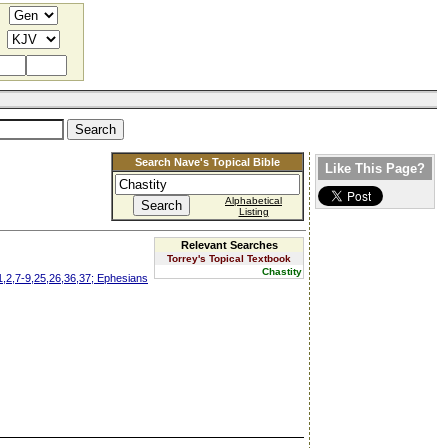
Search Nave's Topical Bible
Like This Page?
Alphabetical
Listing
Relevant Searches
Torrey's Topical Textbook
Chastity
1,2,7-9,25,26,36,37; Ephesians