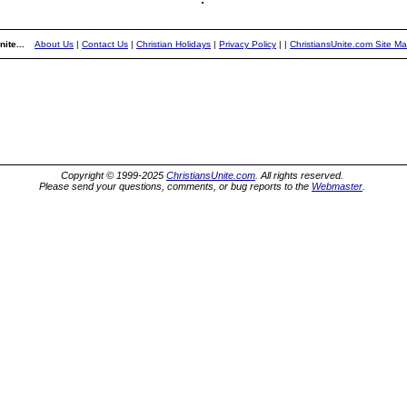
ite...
About Us
|
Contact Us
|
Christian Holidays
|
Privacy Policy
|
|
ChristiansUnite.com Site M
Copyright © 1999-2025
ChristiansUnite.com
. All rights reserved.
Please send your questions, comments, or bug reports to the
Webmaster
.