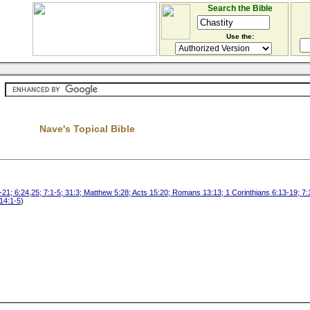
Search the Bible
Use the:
Nave's Topical Bible
21; 6:24,25; 7:1-5; 31:3; Matthew 5:28; Acts 15:20; Romans 13:13; 1 Corinthians 6:13-19; 7:
 14:1-5
)