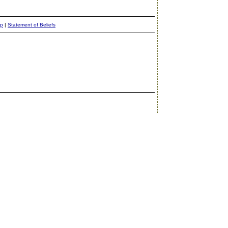
ap
|
Statement of Beliefs