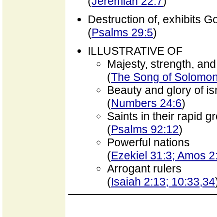
(
Jeremiah 22:7
)
Destruction of, exhibits 
(
Psalms 29:5
)
ILLUSTRATIVE OF
Majesty, strength, and 
(
The Song of Solomon 
Beauty and glory of is
(
Numbers 24:6
)
Saints in their rapid g
(
Psalms 92:12
)
Powerful nations
(
Ezekiel 31:3; Amos 2
Arrogant rulers
(
Isaiah 2:13; 10:33,34