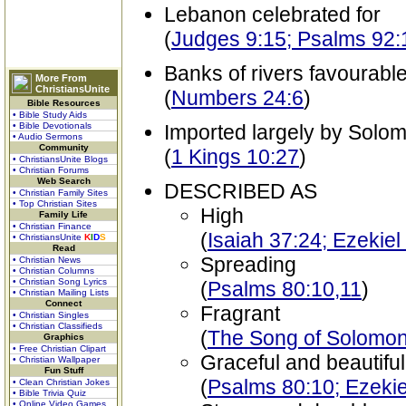
Lebanon celebrated for
(
Judges 9:15; Psalms 92:
Banks of rivers favourable
More From
ChristiansUnite
(
Numbers 24:6
)
Bible Resources
• Bible Study Aids
• Bible Devotionals
Imported largely by Solo
• Audio Sermons
Community
(
1 Kings 10:27
)
• ChristiansUnite Blogs
• Christian Forums
Web Search
DESCRIBED AS
• Christian Family Sites
• Top Christian Sites
High
Family Life
• Christian Finance
(
Isaiah 37:24; Ezekiel
• ChristiansUnite
K
I
D
S
Read
Spreading
• Christian News
• Christian Columns
• Christian Song Lyrics
(
Psalms 80:10,11
)
• Christian Mailing Lists
Connect
Fragrant
• Christian Singles
• Christian Classifieds
(
The Song of Solomon
Graphics
• Free Christian Clipart
Graceful and beautiful
• Christian Wallpaper
Fun Stuff
(
Psalms 80:10; Ezekie
• Clean Christian Jokes
• Bible Trivia Quiz
• Online Video Games