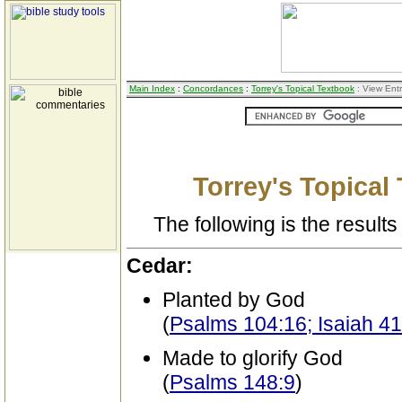
Main Index
:
Concordances
:
Torrey's Topical Textbook
: View Ent
Torrey's Topical
The following is the results 
Cedar:
Planted by God
(
Psalms 104:16; Isaiah 41
Made to glorify God
(
Psalms 148:9
)