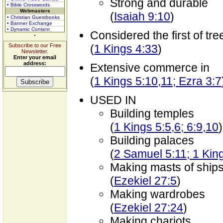
Strong and durable
• Bible Crosswords
Webmasters
(
Isaiah 9:10
)
• Christian Guestbooks
• Banner Exchange
• Dynamic Content
Considered the first of tre
Subscribe to our Free
(
1 Kings 4:33
)
Newsletter.
Enter your email
address:
Extensive commerce in
(
1 Kings 5:10,11; Ezra 3:7
USED IN
Building temples
(
1 Kings 5:5,6; 6:9,10
)
Building palaces
(
2 Samuel 5:11; 1 King
Making masts of ship
(
Ezekiel 27:5
)
Making wardrobes
(
Ezekiel 27:24
)
Making chariots