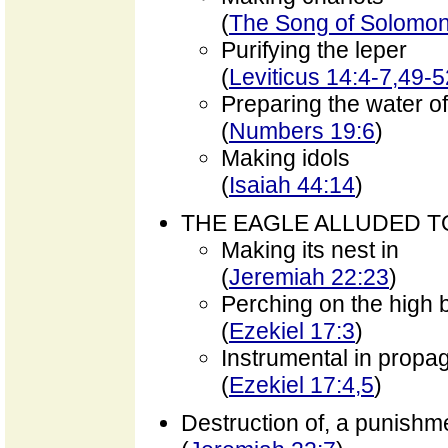
(
The Song of Solomon
Purifying the leper
(
Leviticus 14:4-7,49-5
Preparing the water o
(
Numbers 19:6
)
Making idols
(
Isaiah 44:14
)
THE EAGLE ALLUDED T
Making its nest in
(
Jeremiah 22:23
)
Perching on the high 
(
Ezekiel 17:3
)
Instrumental in propa
(
Ezekiel 17:4,5
)
Destruction of, a punishm