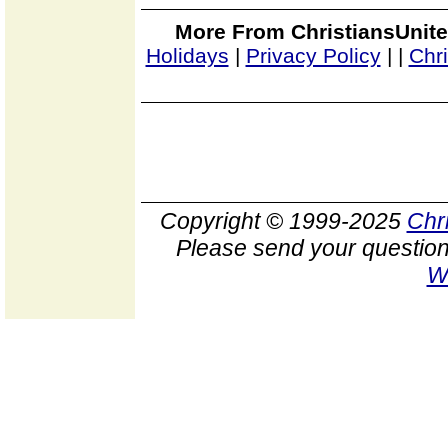
More From ChristiansUnite
Holidays
|
Privacy Policy
|
|
Chr
Copyright © 1999-2025
Chr
Please send your question
W